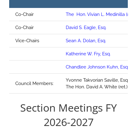
Co-Chair
The Hon. Vivian L. Medinilla (ret.)
Co-Chair
David S. Eagle, Esq.
Vice-Chairs
Sean A. Dolan, Esq.
Katherine W. Fry, Esq.
Chandlee Johnson Kuhn, Esq.
Yvonne Takvorian Saville, Esq.;
Council Members:
The Hon. David A. White (ret.)
Section Meetings FY
2026-2027