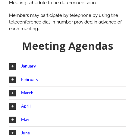
Meeting schedule to be determined soon
Members may participate by telephone by using the
teleconference dial-in number provided in advance of
each meeting.
Meeting Agendas
January
February
March
April
May
June