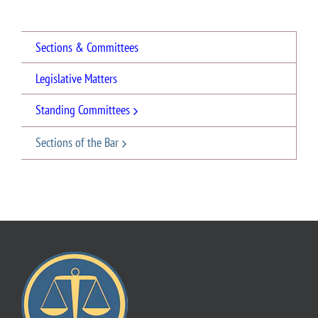
Sections & Committees
Legislative Matters
Standing Committees
Sections of the Bar