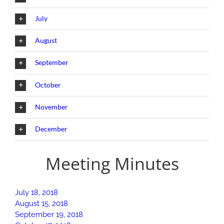
July
August
September
October
November
December
Meeting Minutes
July 18, 2018
August 15, 2018
September 19, 2018