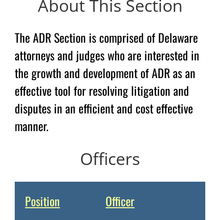
About This Section
The ADR Section is comprised of Delaware
attorneys and judges who are interested in
the growth and development of ADR as an
effective tool for resolving litigation and
disputes in an efficient and cost effective
manner.
Officers
Position
Officer