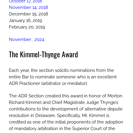
October 17, 2018
November 14, 2018
December 19, 2018
January 16, 2019
February 20, 2019
November , 2024
The Kimmel-Thynge Award
Each year, the section solicits nominations from the
entire Bar to nominate someone who is an excellent
ADR Practioner (arbitrator or mediator).
The ADR Section created this award in honor of Morton
Richard Kimmel and Chief Magistrate Judge Thynge’s
contributions to the development of alternative dispute
resolution in Delaware. Specifically, Mr. Kimmel is
credited as one of the initial proponents of the adoption
of mandatory arbitration in the Superior Court of the