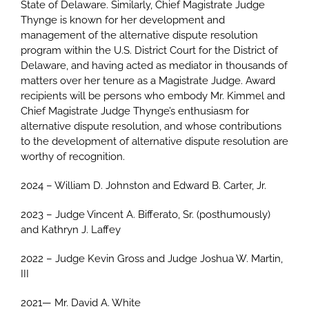
State of Delaware. Similarly, Chief Magistrate Judge
Thynge is known for her development and
management of the alternative dispute resolution
program within the U.S. District Court for the District of
Delaware, and having acted as mediator in thousands of
matters over her tenure as a Magistrate Judge. Award
recipients will be persons who embody Mr. Kimmel and
Chief Magistrate Judge Thynge’s enthusiasm for
alternative dispute resolution, and whose contributions
to the development of alternative dispute resolution are
worthy of recognition.
2024 – William D. Johnston and Edward B. Carter, Jr.
2023 – Judge Vincent A. Bifferato, Sr. (posthumously)
and Kathryn J. Laffey
2022 – Judge Kevin Gross and Judge Joshua W. Martin,
III
2021— Mr. David A. White