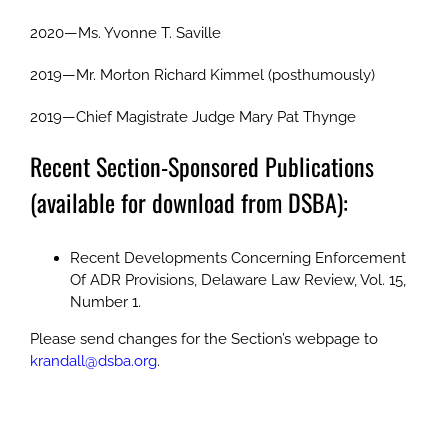
2020—Ms. Yvonne T. Saville
2019—Mr. Morton Richard Kimmel (posthumously)
2019—Chief Magistrate Judge Mary Pat Thynge
Recent Section-Sponsored Publications
(available for download from DSBA):
Recent Developments Concerning Enforcement
Of ADR Provisions, Delaware Law Review, Vol. 15,
Number 1.
Please send changes for the Section’s webpage to
krandall@dsba.org
.