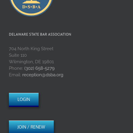
DELAWARE STATE BAR ASSOCIATION
704 North King Street
Suite 110
Wilmington, DE 19801
Phone:
(302) 658-5279
Email:
reception@dsba.org
LOGIN
JOIN / RENEW