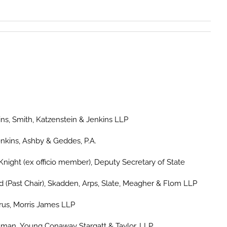
ns, Smith, Katzenstein & Jenkins LLP
nkins, Ashby & Geddes, P.A.
Knight (ex officio member), Deputy Secretary of State
d (Past Chair), Skadden, Arps, Slate, Meagher & Flom LLP
rus, Morris James LLP
man, Young Conaway Stargatt & Taylor, LLP