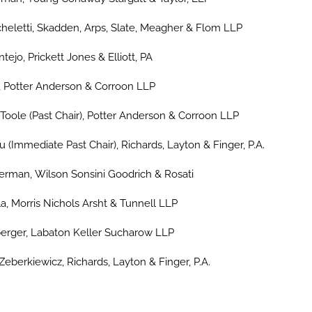
heletti, Skadden, Arps, Slate, Meagher & Flom LLP
ejo, Prickett Jones & Elliott, PA
, Potter Anderson & Corroon LLP
Toole (Past Chair), Potter Anderson & Corroon LLP
ju (Immediate Past Chair), Richards, Layton & Finger, P.A.
man, Wilson Sonsini Goodrich & Rosati
lla, Morris Nichols Arsht & Tunnell LLP
rger, Labaton Keller Sucharow LLP
eberkiewicz, Richards, Layton & Finger, P.A.