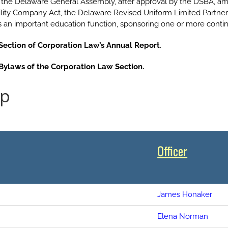
he Delaware General Assembly, after approval by the DSBA, am
ility Company Act, the Delaware Revised Uniform Limited Partner
lls an important education function, sponsoring one or more conti
Section of Corporation Law’s Annual Report
.
Bylaws of the Corporation Law Section.
ip
Officer
James Honaker
Elena Norman