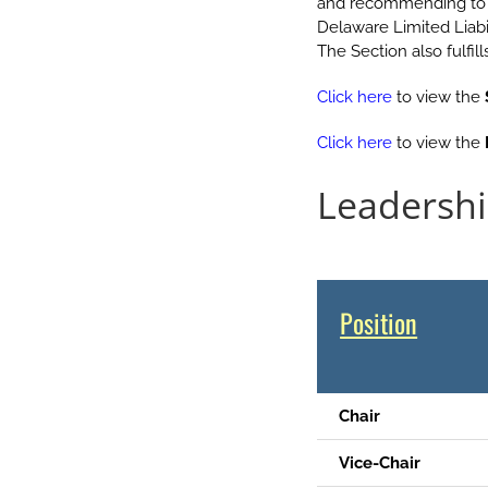
and recommending to t
Delaware Limited Liab
The Section also fulfi
Click here
to view the
Click here
to view the
Leadersh
.
Position
Chair
Vice-Chair