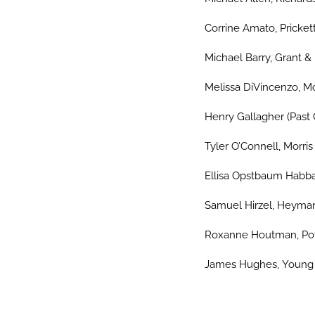
Corrine Amato, Prickett
Michael Barry, Grant &
Melissa DiVincenzo, Mo
Henry Gallagher (Past 
Tyler O’Connell, Morri
Ellisa Opstbaum Habba
Samuel Hirzel, Heyman
Roxanne Houtman, Pot
James Hughes, Young C
…