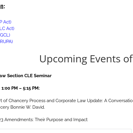
n:
P Act)
LLC Act)
DGCL)
(DRUPA)
Upcoming Events of 
Law Section CLE Seminar
 1:00 PM
–
5:15 PM:
t of Chancery Process and Corporate Law Update: A Conversation 
ncery Bonnie W. David.
 2023 Amendments: Their Purpose and Impact