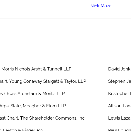
Nick Mozal
 Morris Nichols Arsht & Tunnell LLP
David Jenki
air), Young Conaway Stargatt & Taylor, LLP
Stephen Je
ary), Ross Aronstam & Moritz, LLP
Kristopher 
Arps, Slate, Meagher & Flom LLP
Allison Lan
ast Chair), The Shareholder Commons, Inc.
Lewis Laza
, Layton & Finger, P.A.
Paul Lough