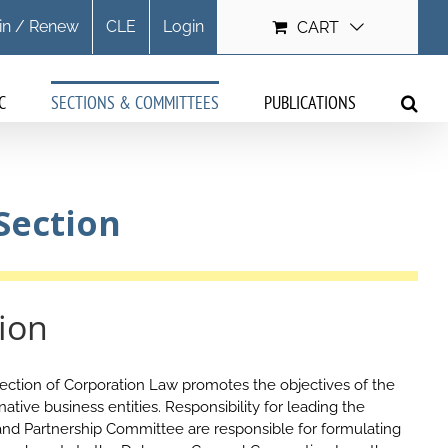
in / Renew
CLE
Login
CART
C
SECTIONS & COMMITTEES
PUBLICATIONS
Section
ion
ction of Corporation Law promotes the objectives of the
ative business entities. Responsibility for leading the
C and Partnership Committee are responsible for formulating