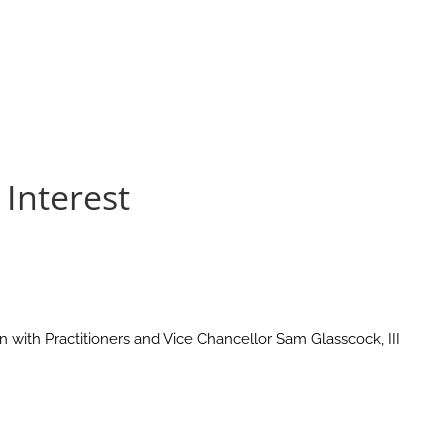
Interest
with Practitioners and Vice Chancellor Sam Glasscock, III