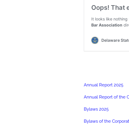
Annual Report 2025
Annual Report of the 
Bylaws 2025
Bylaws of the Corpora