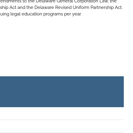
endments to the Delaware General Corporation Law, the
ship Act and the Delaware Revised Uniform Partnership Act.
nuing legal education programs per year.