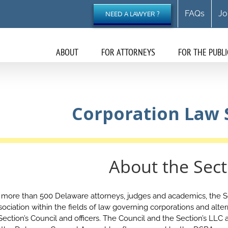
FAQs
Jo
NEED A LAWYER ?
ABOUT
FOR ATTORNEYS
FOR THE PUBLI
Corporation Law 
About the Sect
more than 500 Delaware attorneys, judges and academics, the Se
ciation within the fields of law governing corporations and altern
 Section’s Council and officers. The Council and the Section’s LL