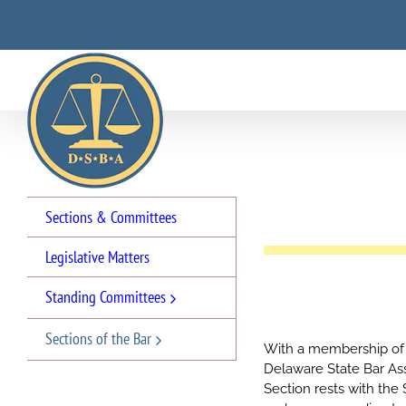
Skip
to
content
Sections & Committees
Legislative Matters
Standing Committees
Sections of the Bar
With a membership of 
Delaware State Bar Asso
Section rests with the