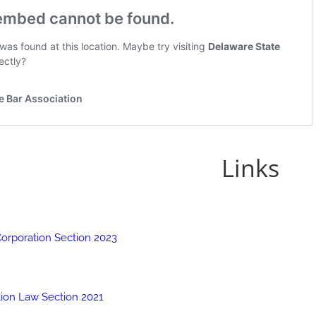
Links
Corporation Section 2023
tion Law Section 2021