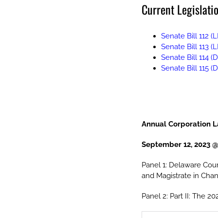
Current Legislatio
Senate Bill 112 (L
Senate Bill 113 (
Senate Bill 114 (
Senate Bill 115 
Annual Corporation 
September 12, 2023 @
Panel 1: Delaware Cour
and Magistrate in Cha
Panel 2: Part II: The