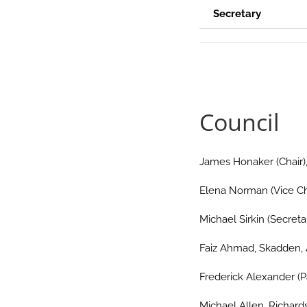
Secretary
.
Council
James Honaker (Chair),
Elena Norman (Vice Ch
Michael Sirkin (Secret
Faiz Ahmad, Skadden, 
Frederick Alexander (P
Michael Allen, Richards