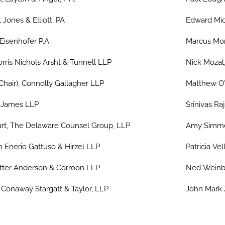
 Jones & Elliott, PA
Edward Mic
 Eisenhofer P.A
Marcus Mont
rris Nichols Arsht & Tunnell LLP
Nick Mozal
Chair), Connolly Gallagher LLP
Matthew O’
s James LLP
Srinivas Ra
rt, The Delaware Counsel Group, LLP
Amy Simmer
 Enerio Gattuso & Hirzel LLP
Patricia Ve
ter Anderson & Corroon LLP
Ned Weinbe
onaway Stargatt & Taylor, LLP
John Mark Z