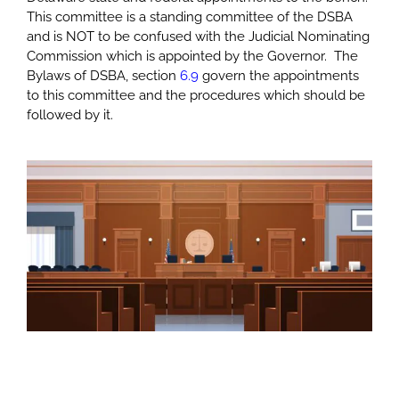
This committee is a standing committee of the DSBA
and is NOT to be confused with the Judicial Nominating
Commission which is appointed by the Governor. The
Bylaws of DSBA, section
6.9
govern the appointments
to this committee and the procedures which should be
followed by it.