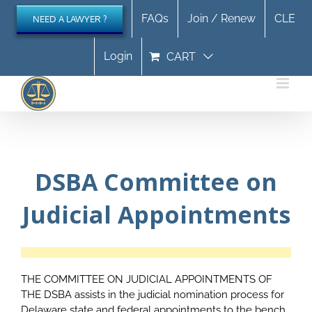
Skip
FAQs
Join / Renew
CLE
NEED A LAWYER ?
to
content
Login
CART
DSBA Committee on
Judicial Appointments
THE COMMITTEE ON JUDICIAL APPOINTMENTS OF
THE DSBA assists in the judicial nomination process for
Delaware state and federal appointments to the bench.