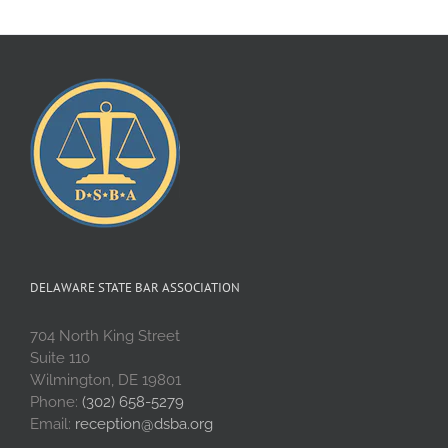
DELAWARE STATE BAR ASSOCIATION
704 North King Street
Suite 110
Wilmington, DE 19801
Phone:
(302) 658-5279
Email:
reception@dsba.org