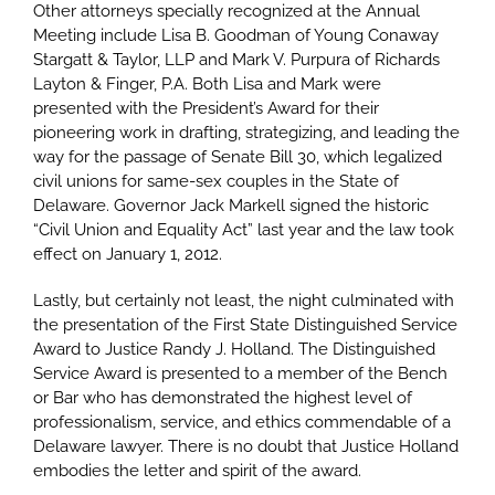
Other attorneys specially recognized at the Annual
Meeting include Lisa B. Goodman of Young Conaway
Stargatt & Taylor, LLP and Mark V. Purpura of Richards
Layton & Finger, P.A. Both Lisa and Mark were
presented with the President’s Award for their
pioneering work in drafting, strategizing, and leading the
way for the passage of Senate Bill 30, which legalized
civil unions for same-sex couples in the State of
Delaware. Governor Jack Markell signed the historic
“Civil Union and Equality Act” last year and the law took
effect on January 1, 2012.
Lastly, but certainly not least, the night culminated with
the presentation of the First State Distinguished Service
Award to Justice Randy J. Holland. The Distinguished
Service Award is presented to a member of the Bench
or Bar who has demonstrated the highest level of
professionalism, service, and ethics commendable of a
Delaware lawyer. There is no doubt that Justice Holland
embodies the letter and spirit of the award.