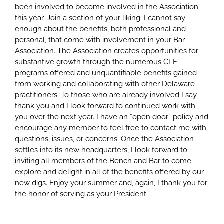
been involved to become involved in the Association
this year. Join a section of your liking. I cannot say
enough about the benefits, both professional and
personal, that come with involvement in your Bar
Association. The Association creates opportunities for
substantive growth through the numerous CLE
programs offered and unquantifiable benefits gained
from working and collaborating with other Delaware
practitioners. To those who are already involved I say
thank you and I look forward to continued work with
you over the next year. I have an “open door” policy and
encourage any member to feel free to contact me with
questions, issues, or concerns. Once the Association
settles into its new headquarters, I look forward to
inviting all members of the Bench and Bar to come
explore and delight in all of the benefits offered by our
new digs. Enjoy your summer and, again, I thank you for
the honor of serving as your President.