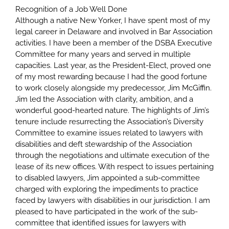
Recognition of a Job Well Done
Although a native New Yorker, I have spent most of my
legal career in Delaware and involved in Bar Association
activities. I have been a member of the DSBA Executive
Committee for many years and served in multiple
capacities. Last year, as the President-Elect, proved one
of my most rewarding because I had the good fortune
to work closely alongside my predecessor, Jim McGiffin.
Jim led the Association with clarity, ambition, and a
wonderful good-hearted nature. The highlights of Jim’s
tenure include resurrecting the Association’s Diversity
Committee to examine issues related to lawyers with
disabilities and deft stewardship of the Association
through the negotiations and ultimate execution of the
lease of its new offices. With respect to issues pertaining
to disabled lawyers, Jim appointed a sub-committee
charged with exploring the impediments to practice
faced by lawyers with disabilities in our jurisdiction. I am
pleased to have participated in the work of the sub-
committee that identified issues for lawyers with