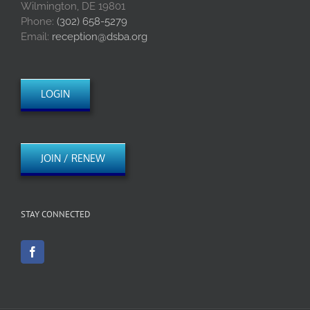
Wilmington, DE 19801
Phone:
(302) 658-5279
Email:
reception@dsba.org
LOGIN
JOIN / RENEW
STAY CONNECTED