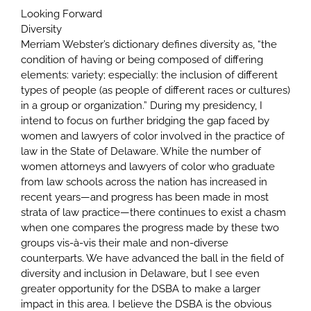
Looking Forward
Diversity
Merriam Webster’s dictionary defines diversity as, “the
condition of having or being composed of differing
elements: variety; especially: the inclusion of different
types of people (as people of different races or cultures)
in a group or organization.” During my presidency, I
intend to focus on further bridging the gap faced by
women and lawyers of color involved in the practice of
law in the State of Delaware. While the number of
women attorneys and lawyers of color who graduate
from law schools across the nation has increased in
recent years—and progress has been made in most
strata of law practice—there continues to exist a chasm
when one compares the progress made by these two
groups vis-à-vis their male and non-diverse
counterparts. We have advanced the ball in the field of
diversity and inclusion in Delaware, but I see even
greater opportunity for the DSBA to make a larger
impact in this area. I believe the DSBA is the obvious