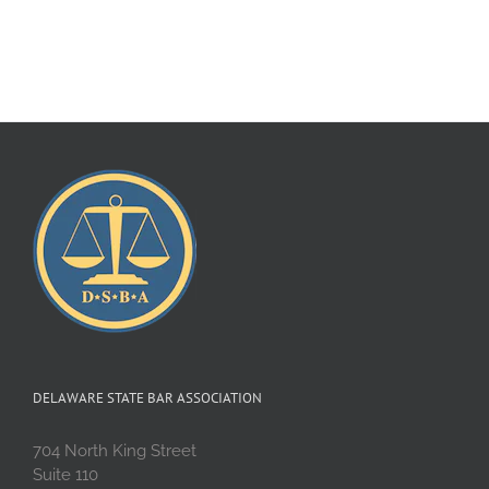
DELAWARE STATE BAR ASSOCIATION
704 North King Street
Suite 110