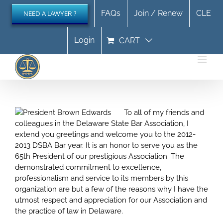
Skip
FAQs
Join / Renew
CLE
NEED A LAWYER ?
to
content
Login
CART
To all of my friends and
colleagues in the Delaware State Bar Association, I
extend you greetings and welcome you to the 2012-
2013 DSBA Bar year. It is an honor to serve you as the
65th President of our prestigious Association. The
demonstrated commitment to excellence,
professionalism and service to its members by this
organization are but a few of the reasons why I have the
utmost respect and appreciation for our Association and
the practice of law in Delaware.