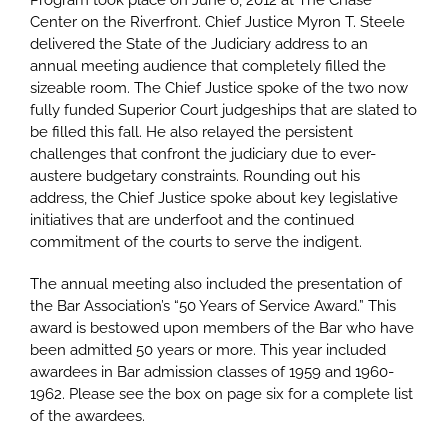
Program took place on June 6, 2012 at The Chase
Center on the Riverfront. Chief Justice Myron T. Steele
delivered the State of the Judiciary address to an
annual meeting audience that completely filled the
sizeable room. The Chief Justice spoke of the two now
fully funded Superior Court judgeships that are slated to
be filled this fall. He also relayed the persistent
challenges that confront the judiciary due to ever-
austere budgetary constraints. Rounding out his
address, the Chief Justice spoke about key legislative
initiatives that are underfoot and the continued
commitment of the courts to serve the indigent.
The annual meeting also included the presentation of
the Bar Association’s “50 Years of Service Award.” This
award is bestowed upon members of the Bar who have
been admitted 50 years or more. This year included
awardees in Bar admission classes of 1959 and 1960-
1962. Please see the box on page six for a complete list
of the awardees.