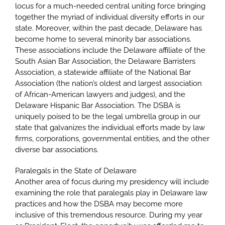
locus for a much-needed central uniting force bringing
together the myriad of individual diversity efforts in our
state. Moreover, within the past decade, Delaware has
become home to several minority bar associations.
These associations include the Delaware affiliate of the
South Asian Bar Association, the Delaware Barristers
Association, a statewide affiliate of the National Bar
Association (the nation’s oldest and largest association
of African-American lawyers and judges), and the
Delaware Hispanic Bar Association. The DSBA is
uniquely poised to be the legal umbrella group in our
state that galvanizes the individual efforts made by law
firms, corporations, governmental entities, and the other
diverse bar associations.
Paralegals in the State of Delaware
Another area of focus during my presidency will include
examining the role that paralegals play in Delaware law
practices and how the DSBA may become more
inclusive of this tremendous resource. During my year