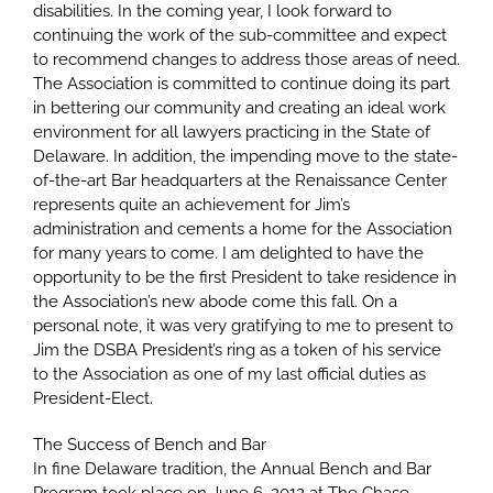
disabilities. In the coming year, I look forward to
continuing the work of the sub-committee and expect
to recommend changes to address those areas of need.
The Association is committed to continue doing its part
in bettering our community and creating an ideal work
environment for all lawyers practicing in the State of
Delaware. In addition, the impending move to the state-
of-the-art Bar headquarters at the Renaissance Center
represents quite an achievement for Jim’s
administration and cements a home for the Association
for many years to come. I am delighted to have the
opportunity to be the first President to take residence in
the Association’s new abode come this fall. On a
personal note, it was very gratifying to me to present to
Jim the DSBA President’s ring as a token of his service
to the Association as one of my last official duties as
President-Elect.
The Success of Bench and Bar
In fine Delaware tradition, the Annual Bench and Bar