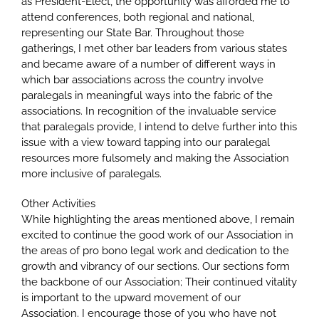
as President-Elect, the opportunity was afforded me to
attend conferences, both regional and national,
representing our State Bar. Throughout those
gatherings, I met other bar leaders from various states
and became aware of a number of different ways in
which bar associations across the country involve
paralegals in meaningful ways into the fabric of the
associations. In recognition of the invaluable service
that paralegals provide, I intend to delve further into this
issue with a view toward tapping into our paralegal
resources more fulsomely and making the Association
more inclusive of paralegals.
Other Activities
While highlighting the areas mentioned above, I remain
excited to continue the good work of our Association in
the areas of pro bono legal work and dedication to the
growth and vibrancy of our sections. Our sections form
the backbone of our Association; Their continued vitality
is important to the upward movement of our
Association. I encourage those of you who have not