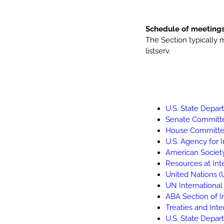
Schedule of meeting
The Section typically 
listserv.
U.S. State Depa
Senate Committe
House Committee
U.S. Agency for 
American Society
Resources at Inte
United Nations (
UN Internationa
ABA Section of I
Treaties and Int
U.S. State Depar