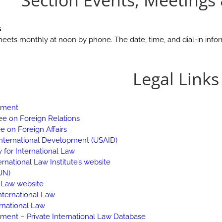
Section Events, Meetings
s
meets monthly at noon by phone. The date, time, and dial-in infor
Legal Links
rtment
e on Foreign Relations
 on Foreign Affairs
International Development (USAID)
 for International Law
rnational Law Institute’s website
UN)
l Law website
nternational Law
ernational Law
tment – Private International Law Database