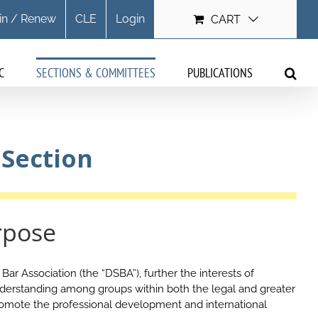
in / Renew
CLE
Login
CART
C
SECTIONS & COMMITTEES
PUBLICATIONS
 Section
rpose
ar Association (the “DSBA”), further the interests of
derstanding among groups within both the legal and greater
romote the professional development and international