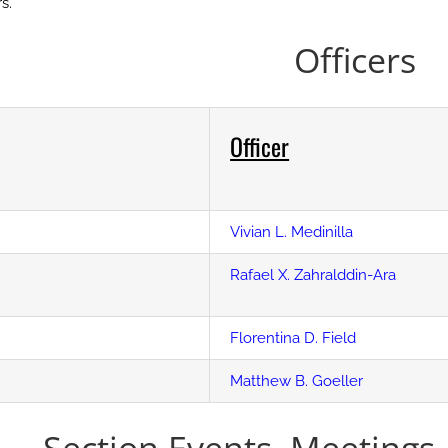
s.
Officers
Officer
Vivian L. Medinilla
Rafael X. Zahralddin-Ara
Florentina D. Field
Matthew B. Goeller