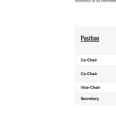
interests of its Member
Position
Co-Chair
Co-Chair
Vice-Chair
Secretary