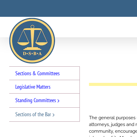
Skip
to
content
Sections & Committees
Legislative Matters
Standing Committees
Sections of the Bar
The general purposes of
attorneys, judges and
community, encourage 