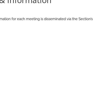
 & Information
mation for each meeting is disseminated via the Section’s