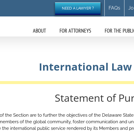
FAQs
Jo
NEED A LAWYER ?
ABOUT
FOR ATTORNEYS
FOR THE PUBLI
International Law
Statement of Pu
 the Section are to further the objectives of the Delaware State B
 members of the global community, foster communication and un
the international public service rendered by its Members and p