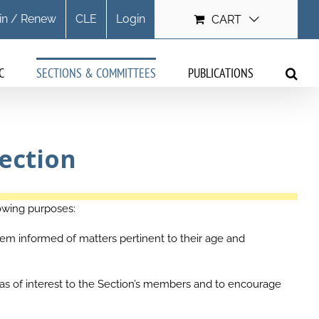
in / Renew
CLE
Login
CART
C
SECTIONS & COMMITTEES
PUBLICATIONS
ection
owing purposes:
m informed of matters pertinent to their age and
as of interest to the Section’s members and to encourage