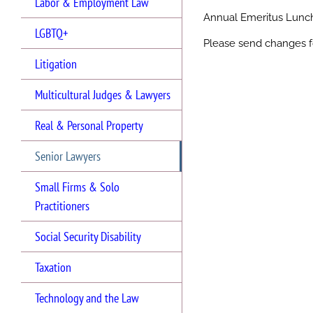
Labor & Employment Law
Annual Emeritus Lun
LGBTQ+
Please send changes f
Litigation
Multicultural Judges & Lawyers
Real & Personal Property
Senior Lawyers
Small Firms & Solo
Practitioners
Social Security Disability
Taxation
Technology and the Law