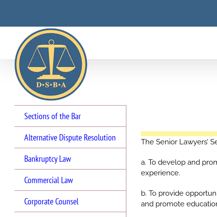
Skip
to
content
Sections of the Bar
Alternative Dispute Resolution
The Senior Lawyers’ Se
Bankruptcy Law
a. To develop and pro
experience.
Commercial Law
b. To provide opportu
Corporate Counsel
and promote educationa