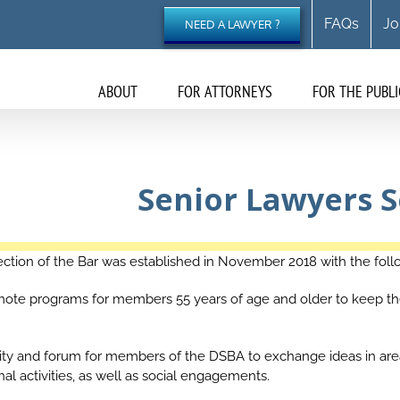
FAQs
Jo
NEED A LAWYER ?
ABOUT
FOR ATTORNEYS
FOR THE PUBLI
Senior Lawyers S
ction of the Bar was established in November 2018 with the foll
mote programs for members 55 years of age and older to keep the
nity and forum for members of the DSBA to exchange ideas in are
l activities, as well as social engagements.