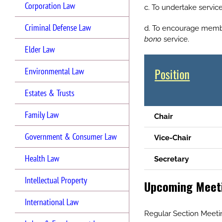
Corporation Law
c. To undertake servic
Criminal Defense Law
d. To encourage member
bono
service.
Elder Law
Position
Environmental Law
Estates & Trusts
Family Law
Chair
Government & Consumer Law
Vice-Chair
Health Law
Secretary
Intellectual Property
Upcoming Meeti
International Law
Regular Section Meet