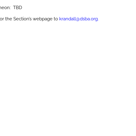
cheon: TBD
or the Section’s webpage to
krandall@dsba.org.