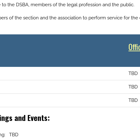
e to the DSBA, members of the legal profession and the public.
s of the section and the association to perform service for the
Offi
TBD
TBD
TBD
ngs and Events:
ing: TBD