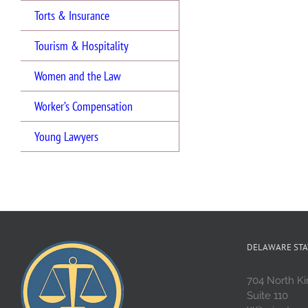
Torts & Insurance
Tourism & Hospitality
Women and the Law
Worker’s Compensation
Young Lawyers
DELAWARE STA
704 North Ki
Suite 110