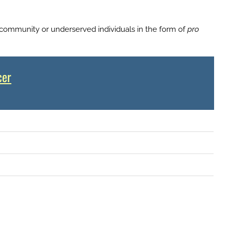
 community or underserved individuals in the form of
pro
cer