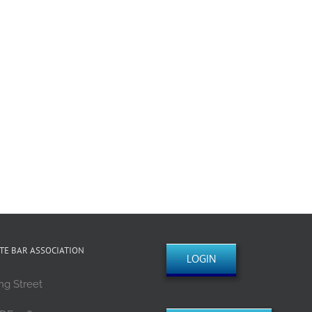
TE BAR ASSOCIATION
LOGIN
ng Street