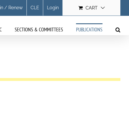
in / Renew
CLE
Login
CART
C
SECTIONS & COMMITTEES
PUBLICATIONS