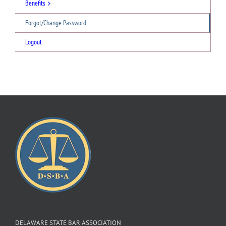
Benefits
Forgot/Change Password
Logout
DELAWARE STATE BAR ASSOCIATION