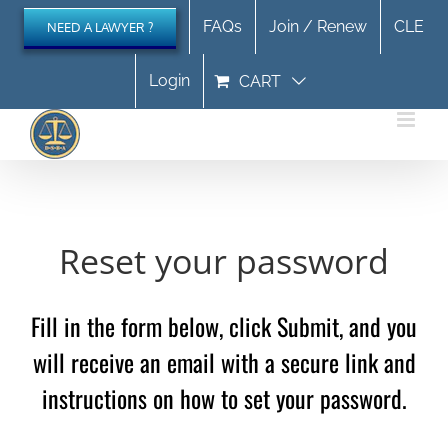
Skip
FAQs
Join / Renew
CLE
NEED A LAWYER ?
to
content
Login
CART
Reset your password
Fill in the form below, click Submit, and you
will receive an email with a secure link and
instructions on how to set your password.