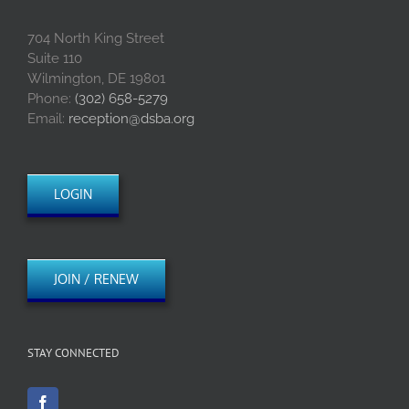
704 North King Street
Suite 110
Wilmington, DE 19801
Phone:
(302) 658-5279
Email:
reception@dsba.org
LOGIN
JOIN / RENEW
STAY CONNECTED