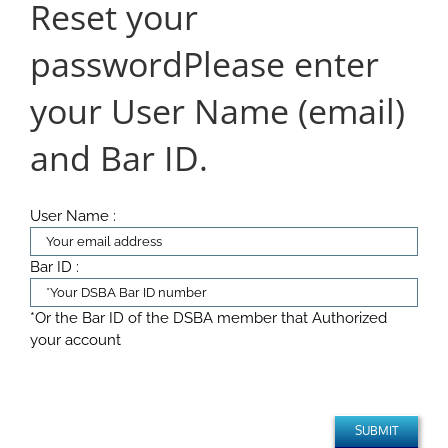
Reset your
password
Please enter
your User Name (email)
and Bar ID.
User Name :
Bar ID :
*Or the Bar ID of the DSBA member that Authorized
your account