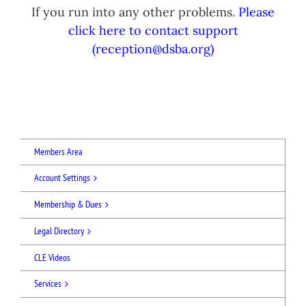
If you run into any other problems.
Please
click here to contact support
(reception@dsba.org)
Members Area
Account Settings
Membership & Dues
Legal Directory
CLE Videos
Services