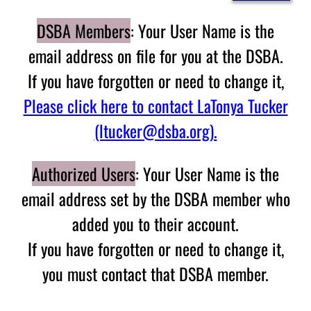
DSBA Members
: Your User Name is the
email address on file for you at the DSBA.
If you have forgotten or need to change it,
Please click here to contact LaTonya Tucker
(ltucker@dsba.org).
Authorized Users
: Your User Name is the
email address set by the DSBA member who
added you to their account.
If you have forgotten or need to change it,
you must contact that DSBA member.