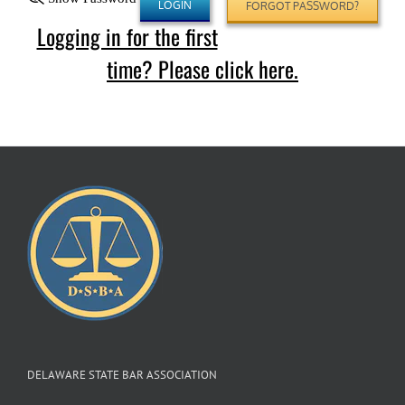
FORGOT PASSWORD?
Logging in for the first
time? Please click here.
DELAWARE STATE BAR ASSOCIATION