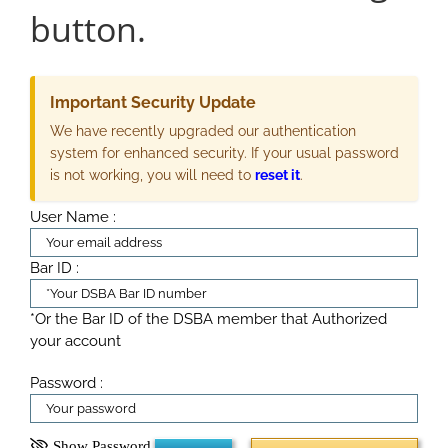
button.
Important Security Update
We have recently upgraded our authentication
system for enhanced security. If your usual password
is not working, you will need to
reset it
.
User Name :
Bar ID :
*Or the Bar ID of the DSBA member that Authorized
your account
Password :
Show Password