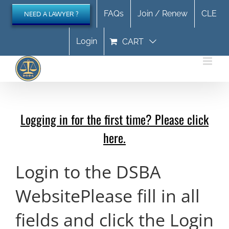
Skip
FAQs
Join / Renew
CLE
NEED A LAWYER ?
to
content
Login
CART
Logging in for the first time? Please click
here.
Login to the DSBA
Website
Please fill in all
fields and click the Login