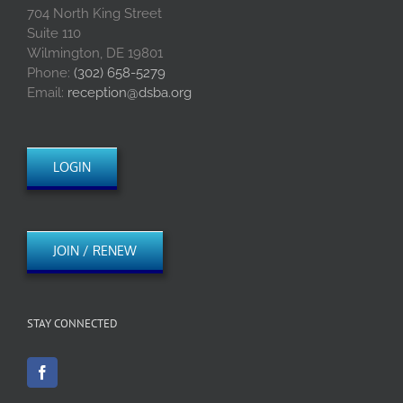
704 North King Street
Suite 110
Wilmington, DE 19801
Phone:
(302) 658-5279
Email:
reception@dsba.org
LOGIN
JOIN / RENEW
STAY CONNECTED