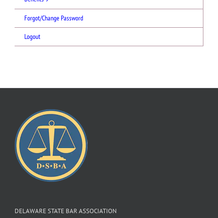
Forgot/Change Password
Logout
DELAWARE STATE BAR ASSOCIATION