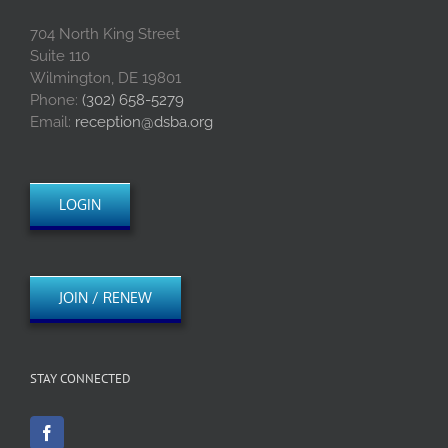
704 North King Street
Suite 110
Wilmington, DE 19801
Phone:
(302) 658-5279
Email:
reception@dsba.org
LOGIN
JOIN / RENEW
STAY CONNECTED