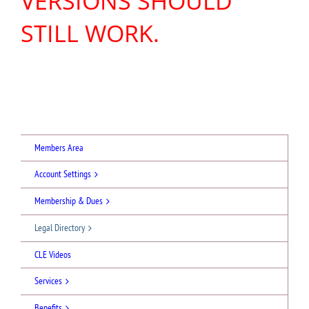
VERSIONS SHOULD
STILL WORK.
Members Area
Account Settings
Membership & Dues
Legal Directory
CLE Videos
Services
Benefits