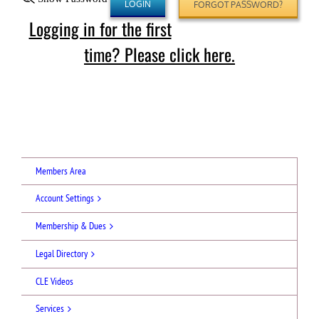
FORGOT PASSWORD?
Logging in for the first
time? Please click here.
Members Area
Account Settings
Membership & Dues
Legal Directory
CLE Videos
Services