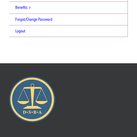
Benefits
Forgot/Change Password
Logout