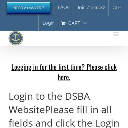
Skip
FAQs
Join / Renew
CLE
NEED A LAWYER ?
to
content
Login
CART
Logging in for the first time? Please click
here.
Login to the DSBA
Website
Please fill in all
fields and click the Login