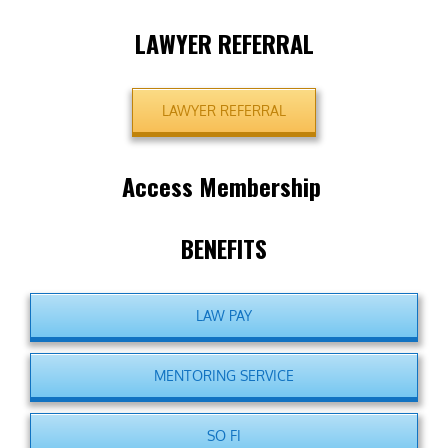
LAWYER REFERRAL
LAWYER REFERRAL
Access Membership
BENEFITS
LAW PAY
MENTORING SERVICE
SO FI