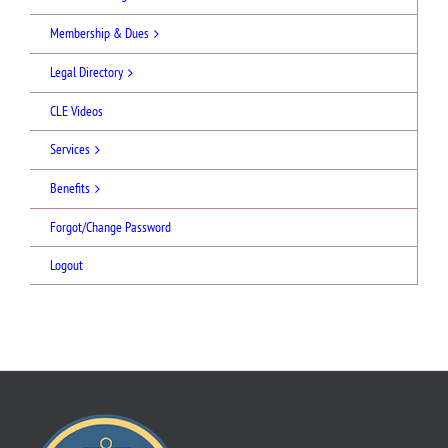
Membership & Dues
Legal Directory
CLE Videos
Services
Benefits
Forgot/Change Password
Logout