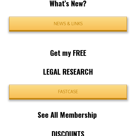
What’s New?
NEWS & LINKS
Get my FREE
LEGAL RESEARCH
FASTCASE
See All Membership
DISCOUNTS