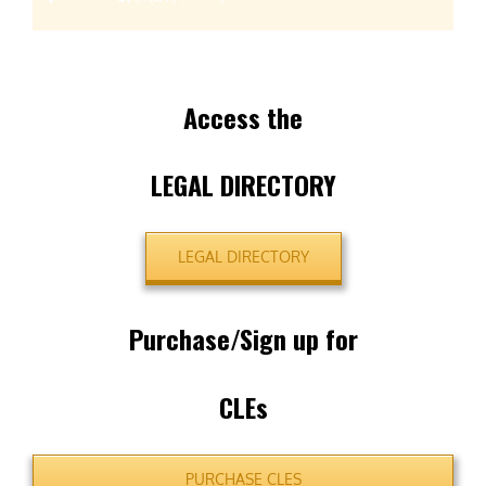
Access the
LEGAL DIRECTORY
LEGAL DIRECTORY
Purchase/Sign up for
CLEs
PURCHASE CLES