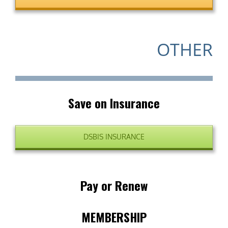
OTHER
Save on Insurance
DSBIS INSURANCE
Pay or Renew
MEMBERSHIP