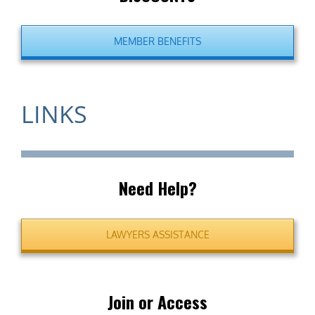
MEMBER BENEFITS
LINKS
Need Help?
LAWYERS ASSISTANCE
Join or Access