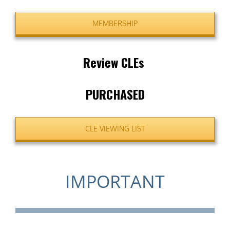
MEMBERSHIP
Review CLEs
PURCHASED
CLE VIEWING LIST
IMPORTANT