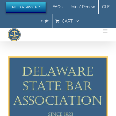
Skip
FAQs
Join / Renew
CLE
NEED A LAWYER ?
to
content
Login
CART