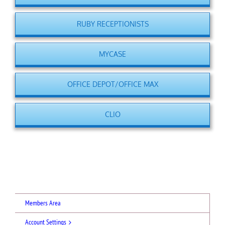
RUBY RECEPTIONISTS
MYCASE
OFFICE DEPOT/OFFICE MAX
CLIO
Members Area
Account Settings