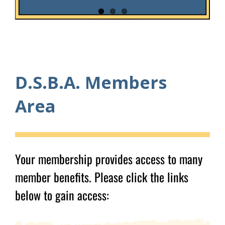
D.S.B.A. Members
Area
Your membership provides access to many
member benefits. Please click the links
below to gain access: