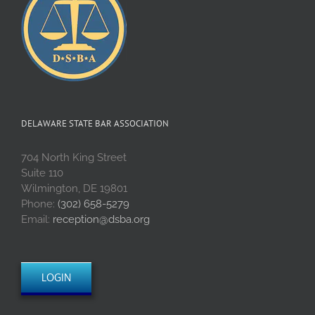
DELAWARE STATE BAR ASSOCIATION
704 North King Street
Suite 110
Wilmington, DE 19801
Phone:
(302) 658-5279
Email:
reception@dsba.org
LOGIN