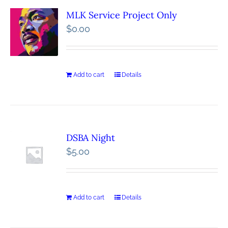
MLK Service Project Only
$
0.00
Add to cart
Details
DSBA Night
$
5.00
Add to cart
Details