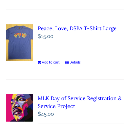
Peace, Love, DSBA T-Shirt Large
$
15.00
Add to cart
Details
MLK Day of Service Registration &
Service Project
$
45.00