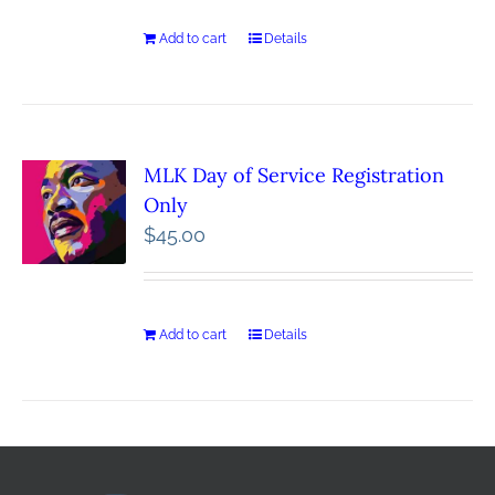
Add to cart
Details
MLK Day of Service Registration
Only
$
45.00
Add to cart
Details