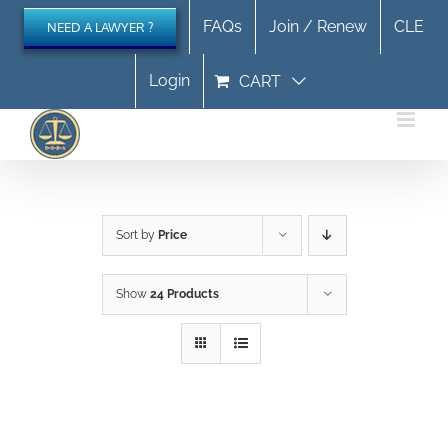
Skip
FAQs
Join / Renew
CLE
NEED A LAWYER ?
to
content
Login
CART
Sort by
Price
Show
24 Products