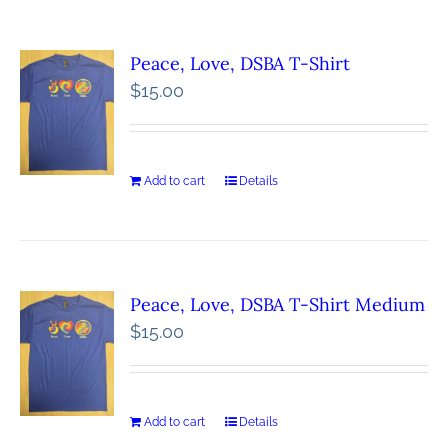
Peace, Love, DSBA T-Shirt
$
15.00
Add to cart
Details
Peace, Love, DSBA T-Shirt Medium
$
15.00
Add to cart
Details