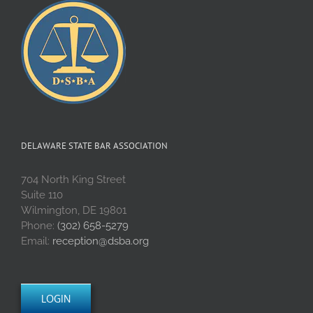
DELAWARE STATE BAR ASSOCIATION
704 North King Street
Suite 110
Wilmington, DE 19801
Phone:
(302) 658-5279
Email:
reception@dsba.org
LOGIN