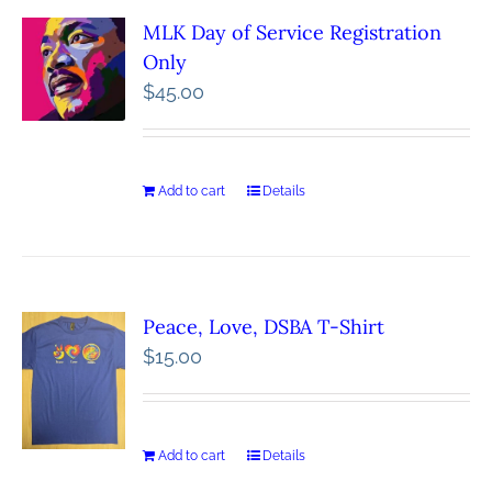
MLK Day of Service Registration
Only
$
45.00
Add to cart
Details
Peace, Love, DSBA T-Shirt
$
15.00
Add to cart
Details