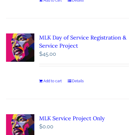
Add to cart
Details
MLK Day of Service Registration &
Service Project
$
45.00
Add to cart
Details
MLK Service Project Only
$
0.00