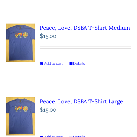
Peace, Love, DSBA T-Shirt Medium
$
15.00
Add to cart
Details
Peace, Love, DSBA T-Shirt Large
$
15.00