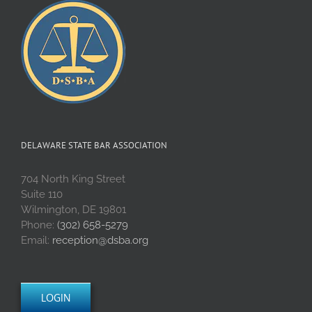
DELAWARE STATE BAR ASSOCIATION
704 North King Street
Suite 110
Wilmington, DE 19801
Phone:
(302) 658-5279
Email:
reception@dsba.org
LOGIN