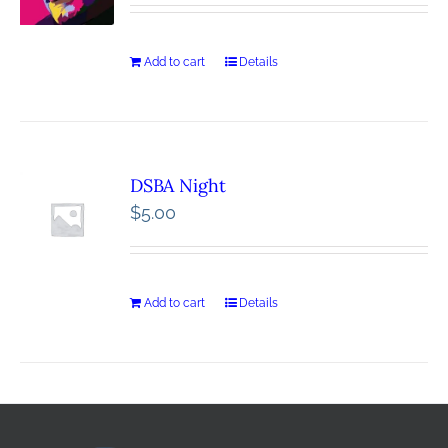
Add to cart
Details
DSBA Night
$
5.00
Add to cart
Details