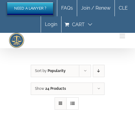
Skip
FAQs
Join / Renew
CLE
NEED A LAWYER ?
to
content
Login
CART
Sort by
Popularity
Show
24 Products