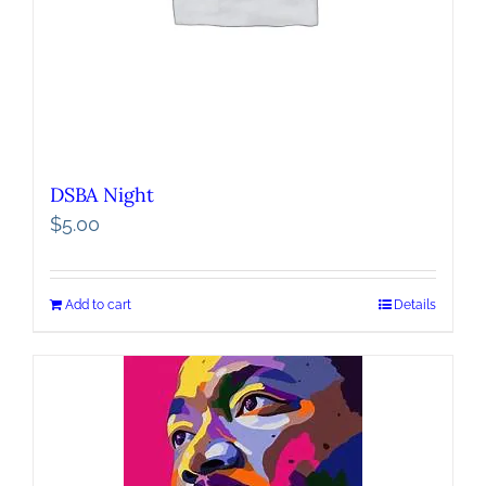
DSBA Night
$
5.00
Add to cart
Details