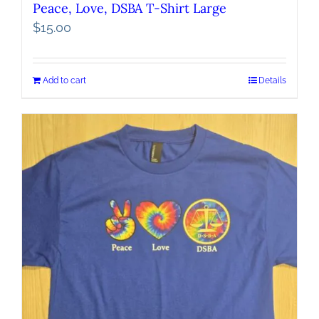
Peace, Love, DSBA T-Shirt Large
$
15.00
Add to cart
Details