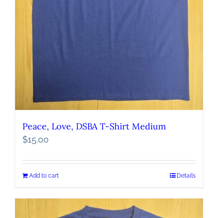
Peace, Love, DSBA T-Shirt Medium
$
15.00
Add to cart
Details