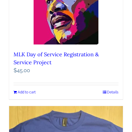
MLK Day of Service Registration &
Service Project
$
45.00
Add to cart
Details