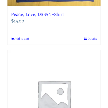
Peace, Love, DSBA T-Shirt
$
15.00
Add to cart
Details