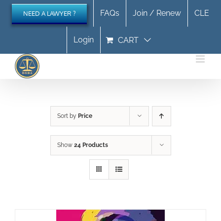
Skip
FAQs
Join / Renew
CLE
NEED A LAWYER ?
to
content
Login
CART
Sort by
Price
Show
24 Products