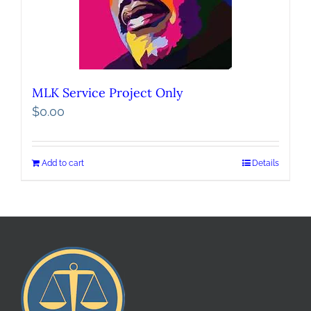
MLK Service Project Only
$
0.00
Add to cart
Details