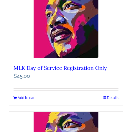
MLK Day of Service Registration Only
$
45.00
Add to cart
Details