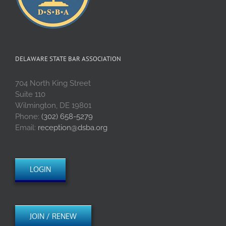
DELAWARE STATE BAR ASSOCIATION
704 North King Street
Suite 110
Wilmington, DE 19801
Phone:
(302) 658-5279
Email:
reception@dsba.org
LOGIN
JOIN / RENEW