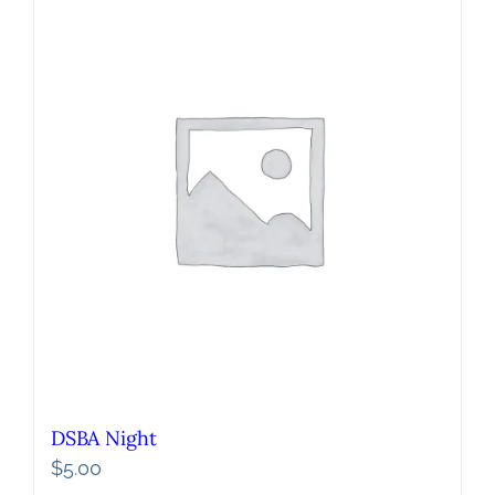
DSBA Night
$
5.00