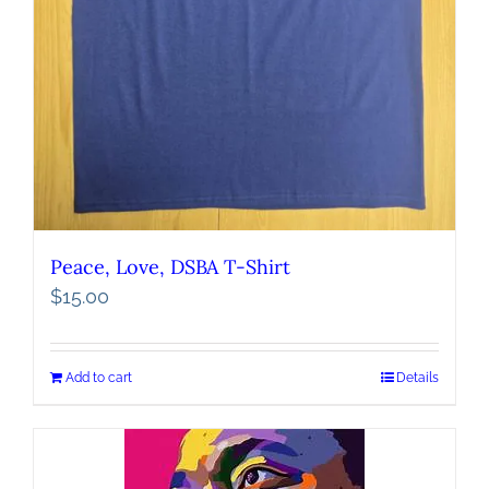
Peace, Love, DSBA T-Shirt
$
15.00
Add to cart
Details