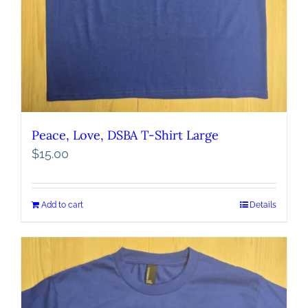
Peace, Love, DSBA T-Shirt Large
$
15.00
Add to cart
Details