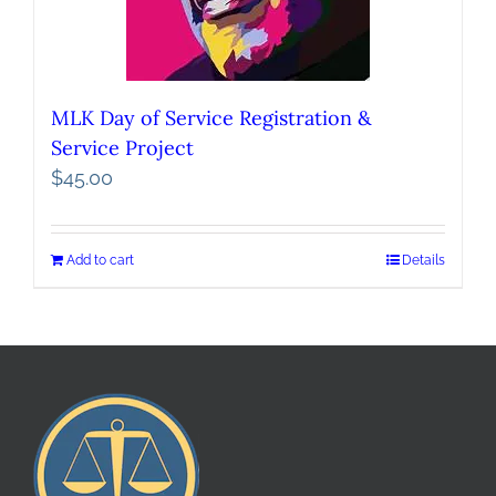
MLK Day of Service Registration &
Service Project
$
45.00
Add to cart
Details