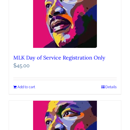
MLK Day of Service Registration Only
$
45.00
Add to cart
Details