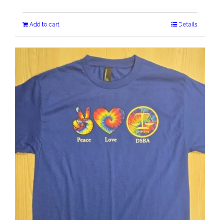
Add to cart
Details