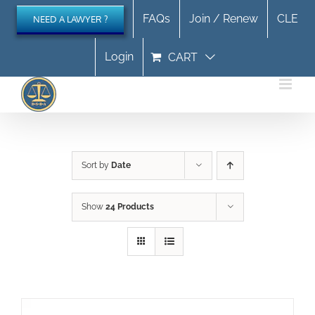
Skip
FAQs
Join / Renew
CLE
NEED A LAWYER ?
to
content
Login
CART
Sort by
Date
Show
24 Products