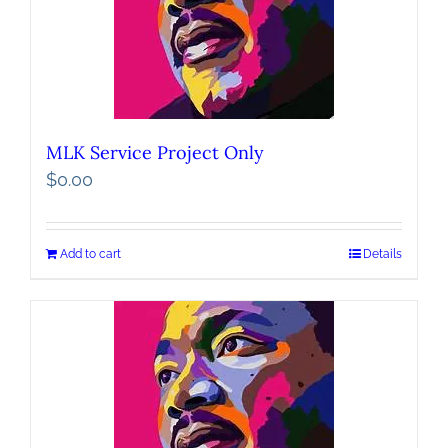
MLK Service Project Only
$
0.00
Add to cart
Details