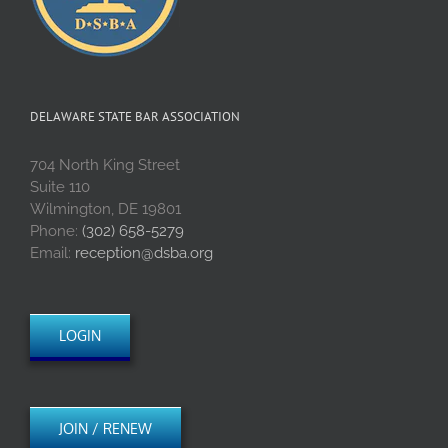
DELAWARE STATE BAR ASSOCIATION
704 North King Street
Suite 110
Wilmington, DE 19801
Phone:
(302) 658-5279
Email:
reception@dsba.org
LOGIN
JOIN / RENEW