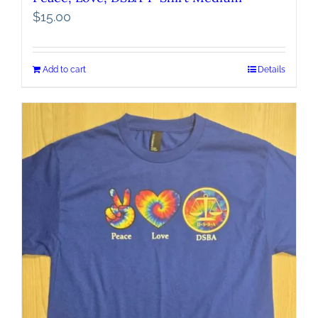
$
15.00
Add to cart
Details