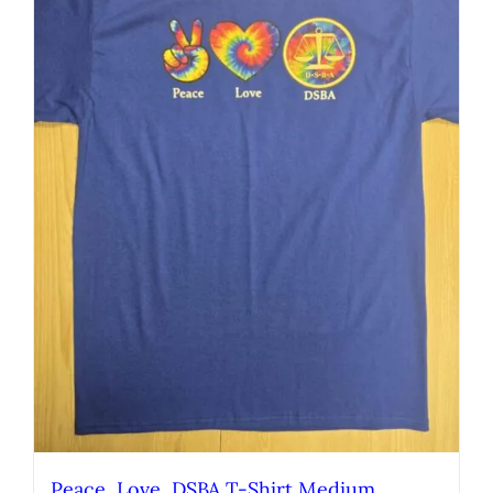
Peace, Love, DSBA T-Shirt Medium