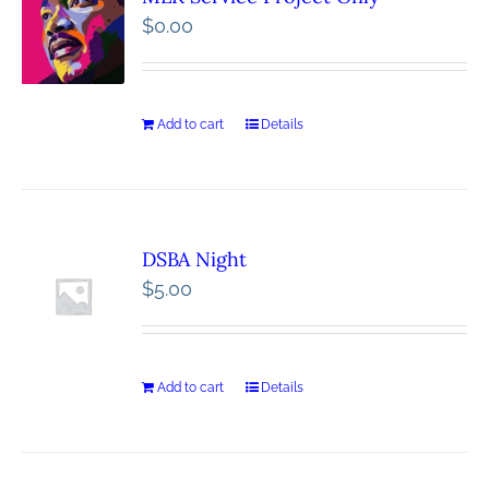
$
0.00
Add to cart
Details
DSBA Night
$
5.00
Add to cart
Details