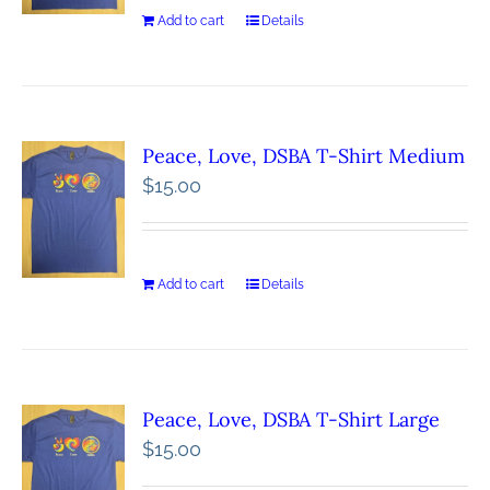
Add to cart
Details
Peace, Love, DSBA T-Shirt Medium
$
15.00
Add to cart
Details
Peace, Love, DSBA T-Shirt Large
$
15.00