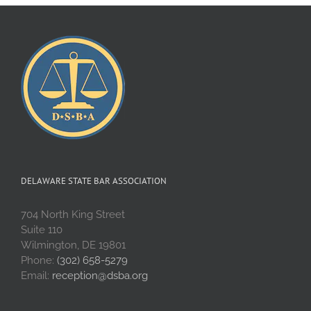
DELAWARE STATE BAR ASSOCIATION
704 North King Street
Suite 110
Wilmington, DE 19801
Phone:
(302) 658-5279
Email:
reception@dsba.org