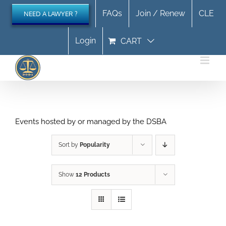
Skip
FAQs
Join / Renew
CLE
NEED A LAWYER ?
to
content
Login
CART
Events hosted by or managed by the DSBA
Sort by
Popularity
Show
12 Products