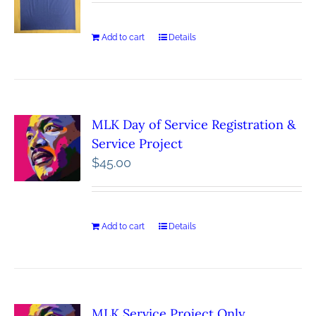
Add to cart
Details
MLK Day of Service Registration &
Service Project
$
45.00
Add to cart
Details
MLK Service Project Only