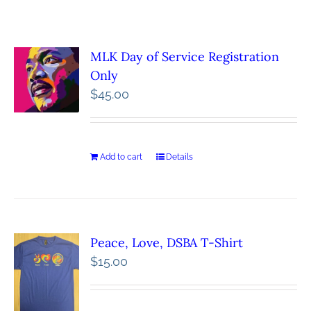
MLK Day of Service Registration
Only
$
45.00
Add to cart
Details
Peace, Love, DSBA T-Shirt
$
15.00