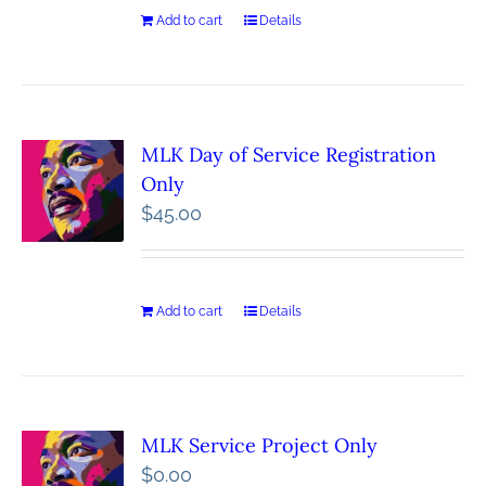
Add to cart
Details
MLK Day of Service Registration
Only
$
45.00
Add to cart
Details
MLK Service Project Only
$
0.00