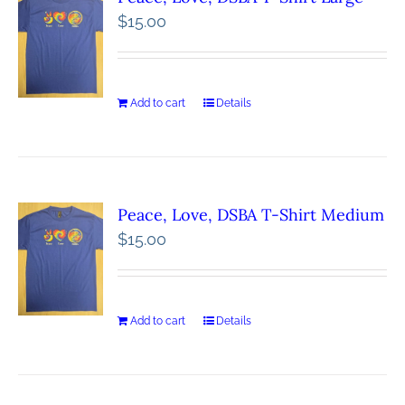
$
15.00
Add to cart
Details
Peace, Love, DSBA T-Shirt Medium
$
15.00
Add to cart
Details