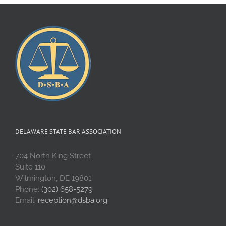
DELAWARE STATE BAR ASSOCIATION
704 North King Street
Suite 110
Wilmington, DE 19801
Phone:
(302) 658-5279
Email:
reception@dsba.org