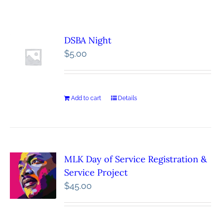
DSBA Night
$
5.00
Add to cart
Details
MLK Day of Service Registration &
Service Project
$
45.00