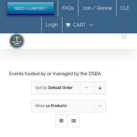
Skip
FAQs
Join / Renew
CLE
NEED A LAWYER ?
to
content
Login
CART
Events hosted by or managed by the DSBA
Sort by
Default Order
Show
12 Products