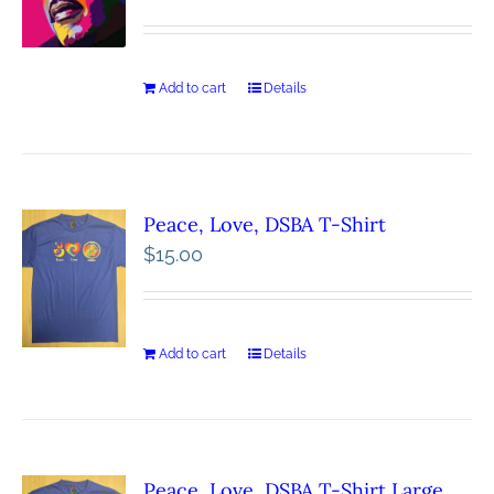
Add to cart
Details
Peace, Love, DSBA T-Shirt
$
15.00
Add to cart
Details
Peace, Love, DSBA T-Shirt Large