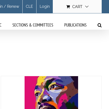
in / Renew
CLE
Login
CART
C
SECTIONS & COMMITTEES
PUBLICATIONS