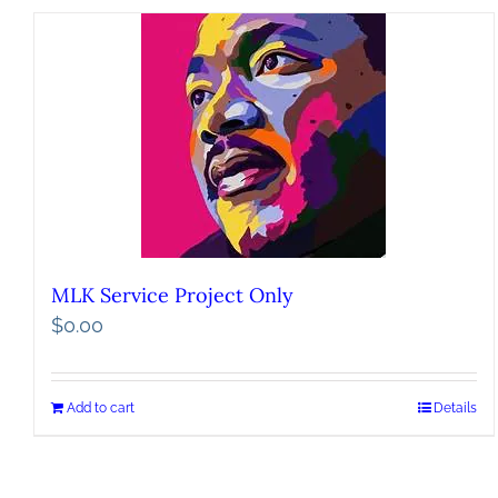
MLK Service Project Only
$
0.00
Add to cart
Details