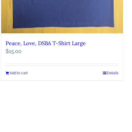
Peace, Love, DSBA T-Shirt Large
$
15.00
Add to cart
Details