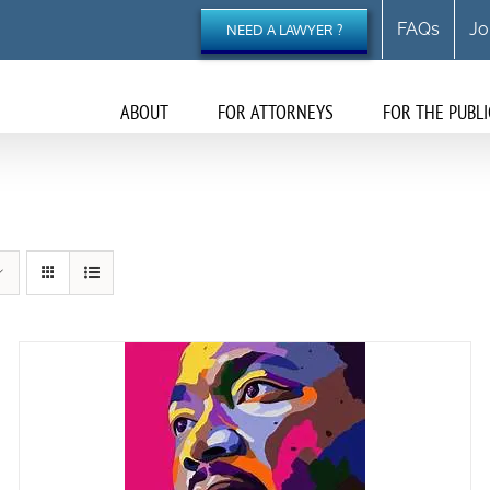
FAQs
Jo
NEED A LAWYER ?
ABOUT
FOR ATTORNEYS
FOR THE PUBLI