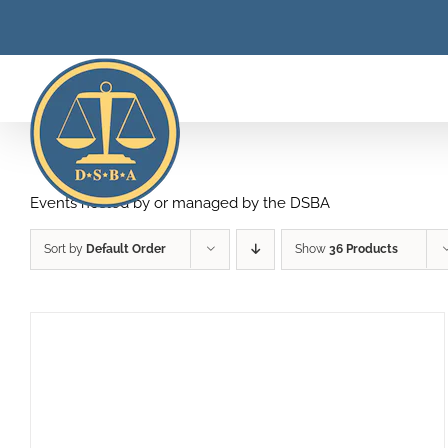
Skip
to
content
Events hosted by or managed by the DSBA
Sort by
Default Order
Show
36 Products