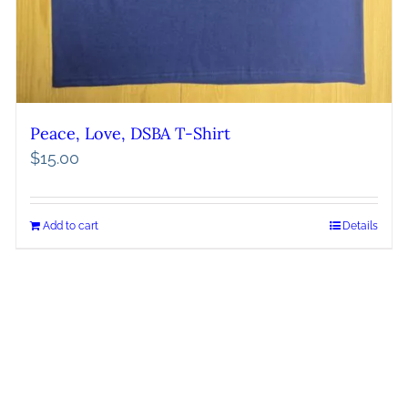
Peace, Love, DSBA T-Shirt
$
15.00
Add to cart
Details