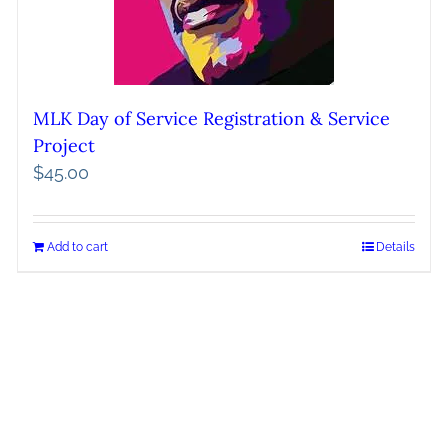
MLK Day of Service Registration & Service
Project
$
45.00
Add to cart
Details