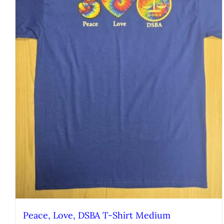
Peace, Love, DSBA T-Shirt Medium