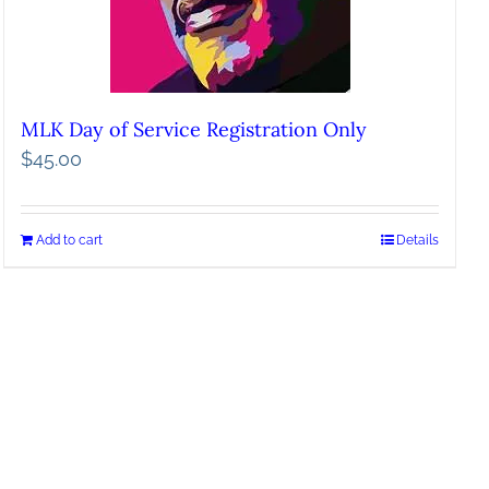
MLK Day of Service Registration Only
$
45.00
Add to cart
Details