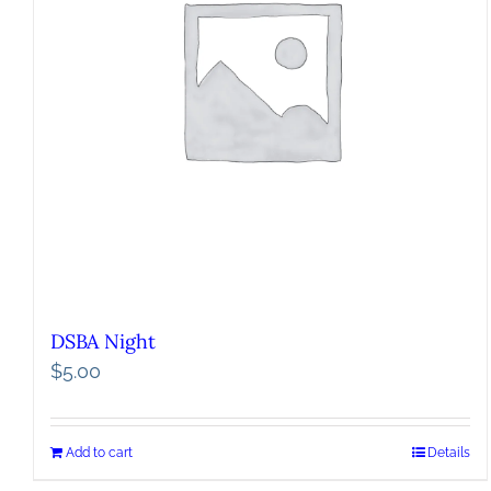
DSBA Night
$
5.00
Add to cart
Details