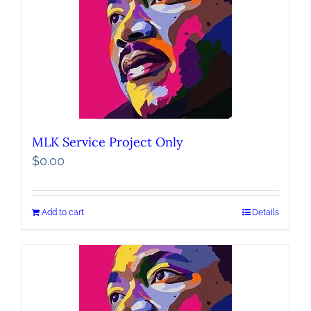
MLK Service Project Only
$
0.00
Add to cart
Details