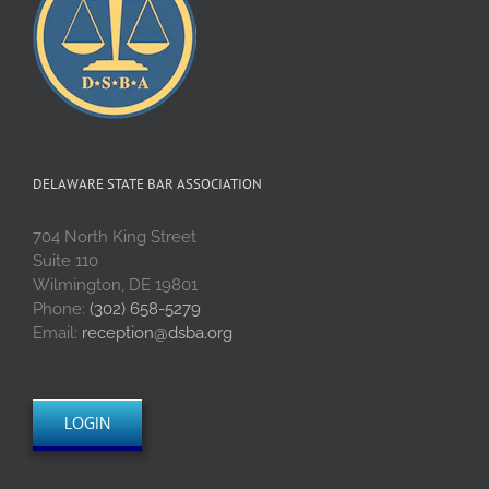
DELAWARE STATE BAR ASSOCIATION
704 North King Street
Suite 110
Wilmington, DE 19801
Phone:
(302) 658-5279
Email:
reception@dsba.org
LOGIN