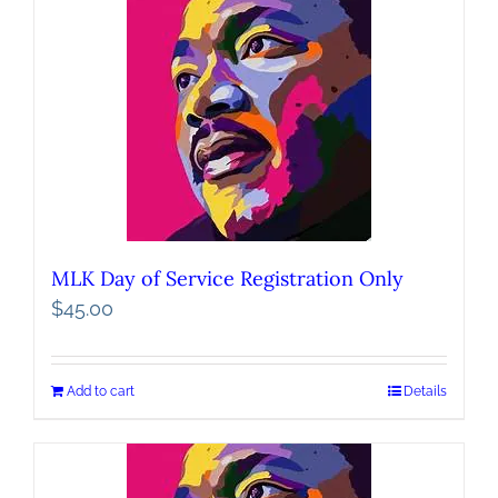
MLK Day of Service Registration Only
$
45.00
Add to cart
Details