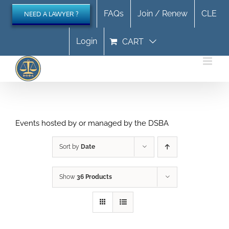
Skip
FAQs
Join / Renew
CLE
NEED A LAWYER ?
to
content
Login
CART
Events hosted by or managed by the DSBA
Sort by
Date
Show
36 Products