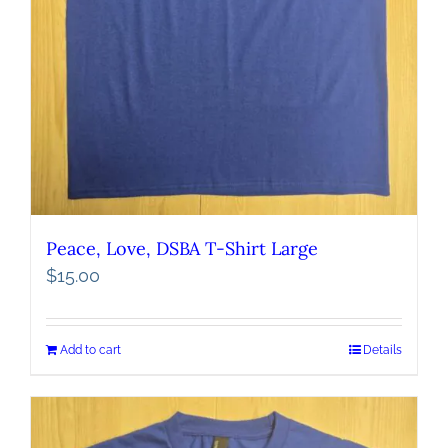
Peace, Love, DSBA T-Shirt Large
$
15.00
Add to cart
Details