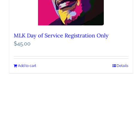
MLK Day of Service Registration Only
$
45.00
Add to cart
Details