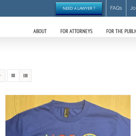
FAQs
Jo
NEED A LAWYER ?
ABOUT
FOR ATTORNEYS
FOR THE PUBLI