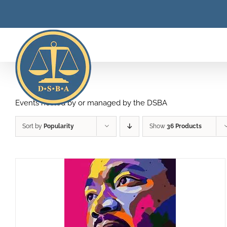
Skip
to
content
Events hosted by or managed by the DSBA
Sort by
Popularity
Show
36 Products