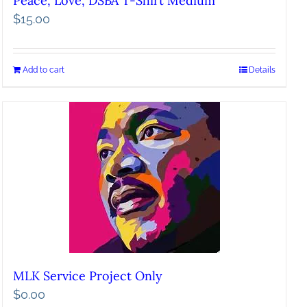
Peace, Love, DSBA T-Shirt Medium
$
15.00
Add to cart
Details
MLK Service Project Only
$
0.00