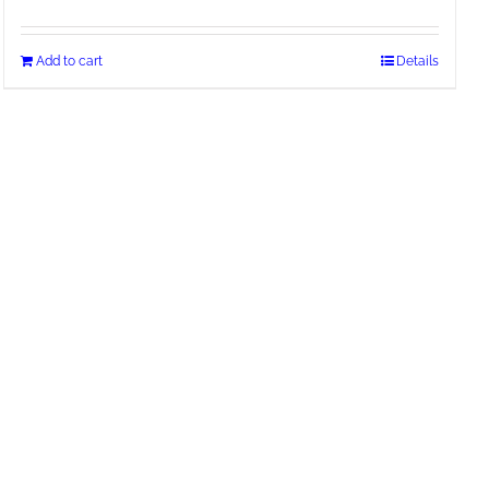
Add to cart
Details