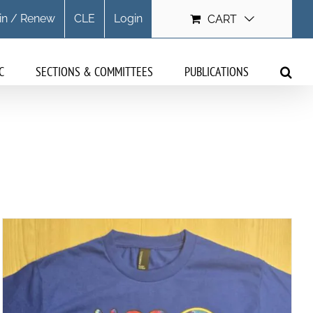
in / Renew
CLE
Login
CART
C
SECTIONS & COMMITTEES
PUBLICATIONS