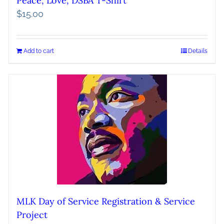
Peace, Love, DSBA T-Shirt
$
15.00
Add to cart
Details
MLK Day of Service Registration & Service
Project