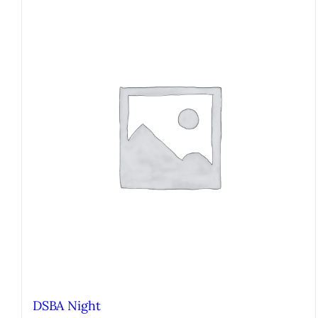
DSBA Night