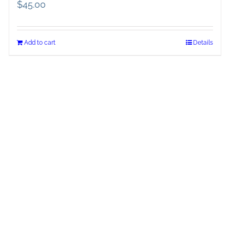
$
45.00
Add to cart
Details