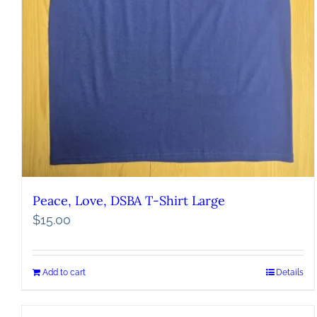
Peace, Love, DSBA T-Shirt Large
$
15.00
Add to cart
Details