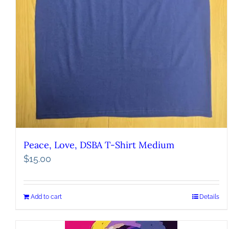
Peace, Love, DSBA T-Shirt Medium
$
15.00
Add to cart
Details