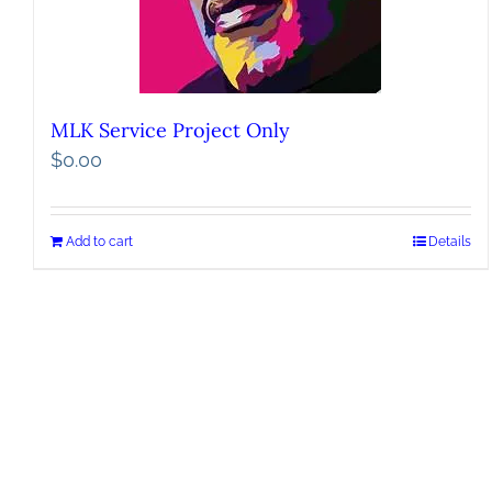
MLK Service Project Only
$
0.00
Add to cart
Details