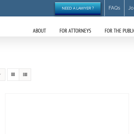
FAQs
Jo
NEED A LAWYER ?
ABOUT
FOR ATTORNEYS
FOR THE PUBLI