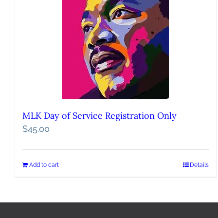
MLK Day of Service Registration Only
$
45.00
Add to cart
Details