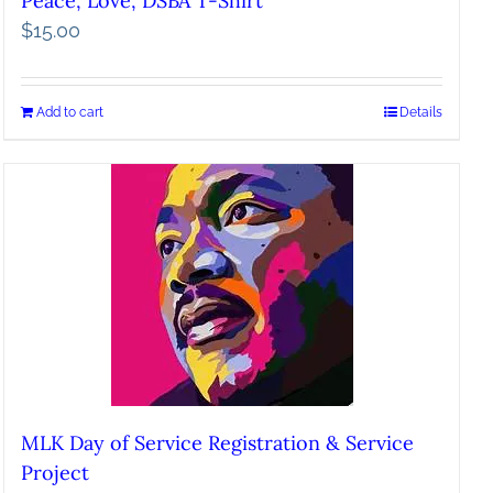
Peace, Love, DSBA T-Shirt
$
15.00
Add to cart
Details
MLK Day of Service Registration & Service
Project