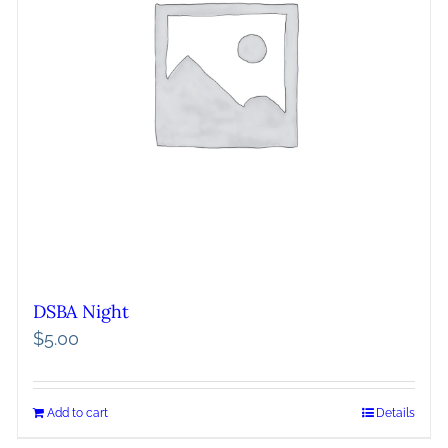
DSBA Night
$
5.00
Add to cart
Details