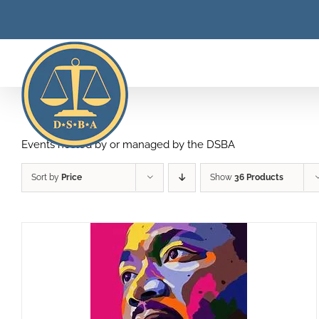
Skip
to
content
Events hosted by or managed by the DSBA
Sort by
Price
Show
36 Products