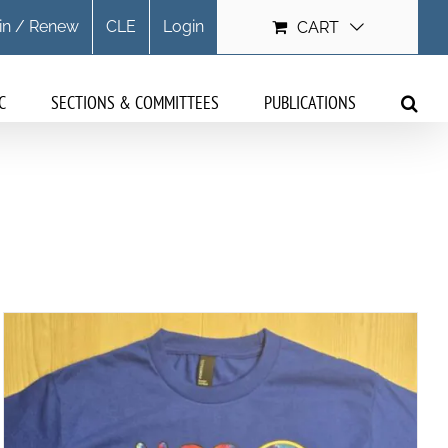
in / Renew
CLE
Login
CART
C
SECTIONS & COMMITTEES
PUBLICATIONS