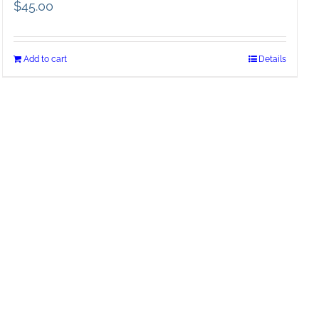
$
45.00
Add to cart
Details