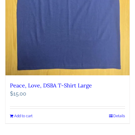
Peace, Love, DSBA T-Shirt Large
$
15.00
Add to cart
Details