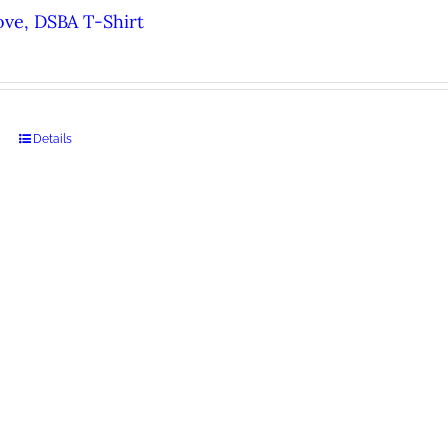
ove, DSBA T-Shirt
Details