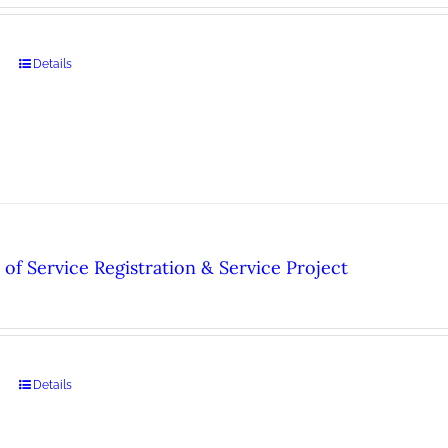
Details
of Service Registration & Service Project
Details