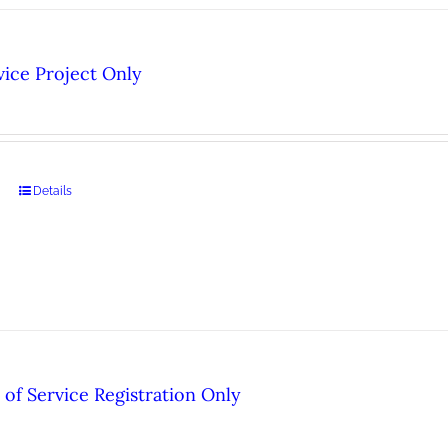
ice Project Only
Details
of Service Registration Only