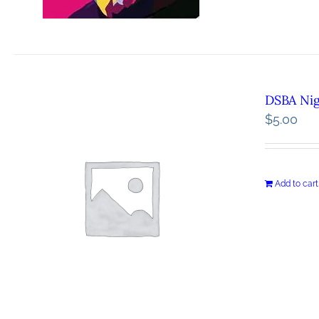
DSBA Ni
$
5.00
Add to cart