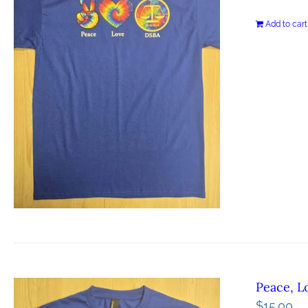
Add to cart
Peace, L
$
15.00