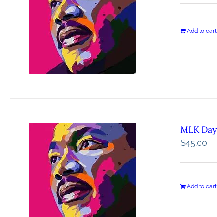
Add to cart
MLK Day 
$
45.00
Add to cart