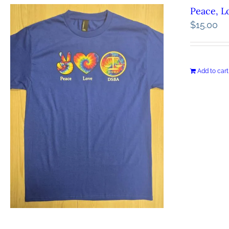
Peace, L
$
15.00
Add to cart