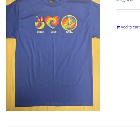
Add to cart