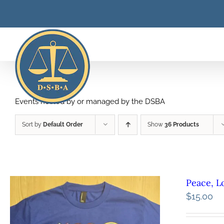
Skip
to
content
Events hosted by or managed by the DSBA
Sort by
Default Order
Show
36 Products
Peace, L
$
15.00