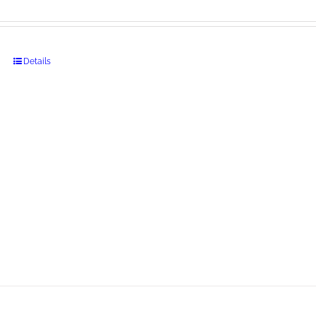
Details