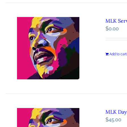
MLK Serv
$
0.00
Add to cart
MLK Day 
$
45.00