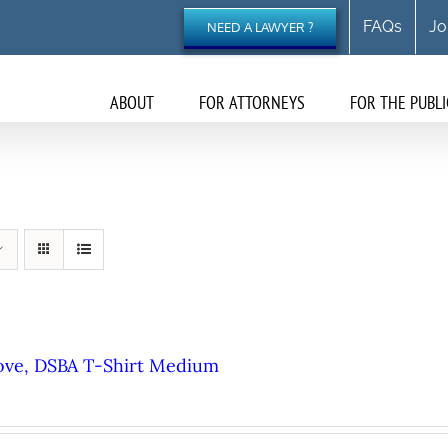
FAQs
Jo
NEED A LAWYER ?
ABOUT
FOR ATTORNEYS
FOR THE PUBLI
ove, DSBA T-Shirt Medium