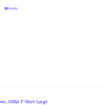
Details
ove, DSBA T-Shirt Large