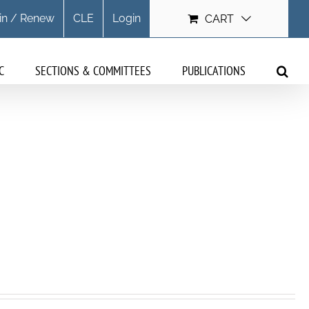
in / Renew
CLE
Login
CART
C
SECTIONS & COMMITTEES
PUBLICATIONS