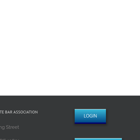
TE BAR ASSOCIATION
LOGIN
ng Street