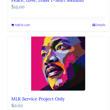
Peace, Love, DSBA T-Shirt Medium
$
15.00
Add to cart
Details
MLK Service Project Only
$
0.00