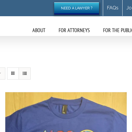
FAQs
Jo
NEED A LAWYER ?
ABOUT
FOR ATTORNEYS
FOR THE PUBLI