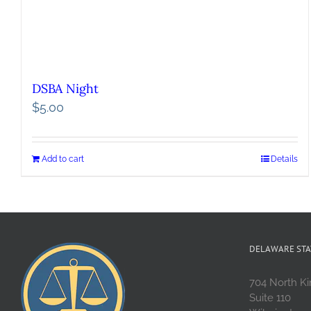
DSBA Night
$
5.00
Add to cart
Details
DELAWARE STA
704 North Ki
Suite 110