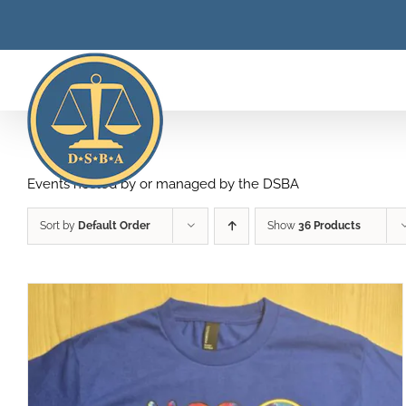
Skip
to
content
Events hosted by or managed by the DSBA
Sort by
Default Order
Show
36 Products