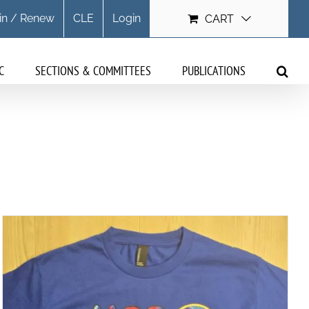
in / Renew
CLE
Login
CART
C
SECTIONS & COMMITTEES
PUBLICATIONS