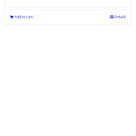
Add to cart
Details