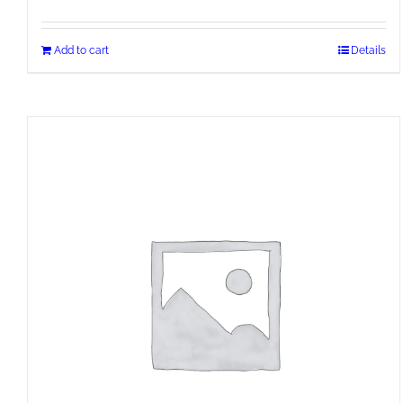
Add to cart
Details