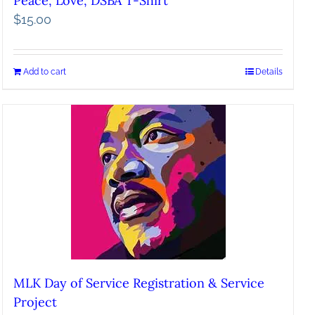
Peace, Love, DSBA T-Shirt
$
15.00
Add to cart
Details
MLK Day of Service Registration & Service
Project