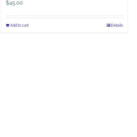
$
45.00
Add to cart
Details