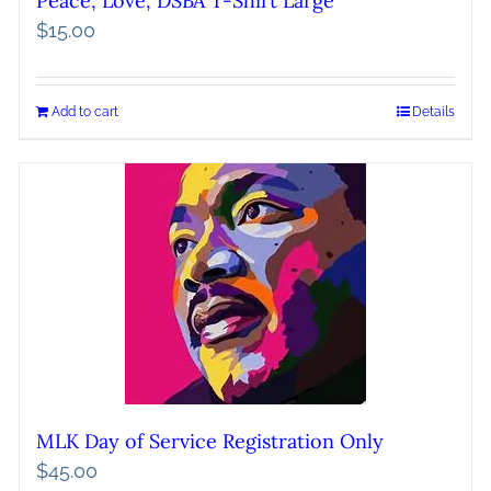
Peace, Love, DSBA T-Shirt Large
$
15.00
Add to cart
Details
MLK Day of Service Registration Only
$
45.00