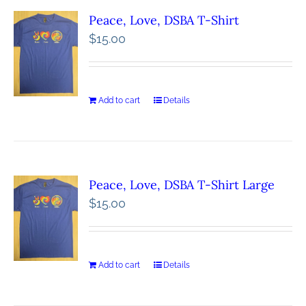
Peace, Love, DSBA T-Shirt
$
15.00
Add to cart
Details
Peace, Love, DSBA T-Shirt Large
$
15.00
Add to cart
Details