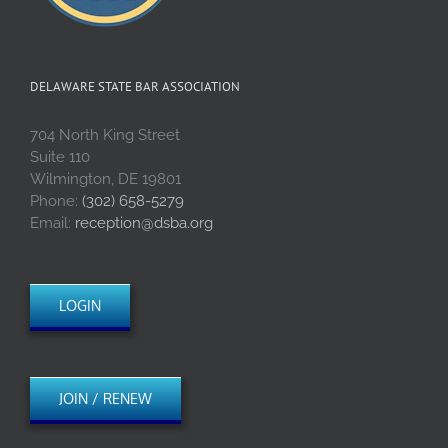
DELAWARE STATE BAR ASSOCIATION
704 North King Street
Suite 110
Wilmington, DE 19801
Phone:
(302) 658-5279
Email:
reception@dsba.org
LOGIN
JOIN / RENEW