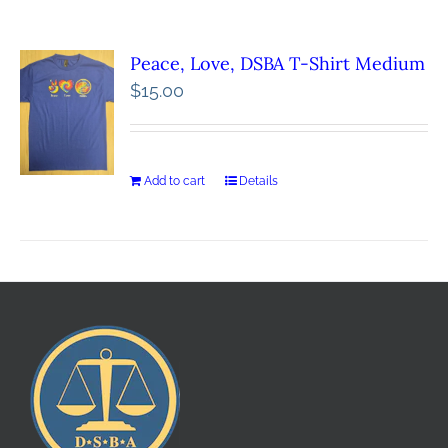
Peace, Love, DSBA T-Shirt Medium
$
15.00
Add to cart
Details