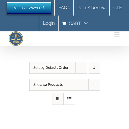
Skip
FAQs
Join / Renew
CLE
NEED A LAWYER ?
to
content
Login
CART
Sort by
Default Order
Show
12 Products