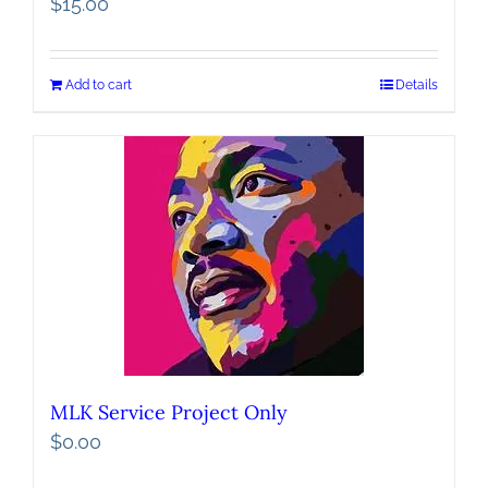
$
15.00
Add to cart
Details
MLK Service Project Only
$
0.00