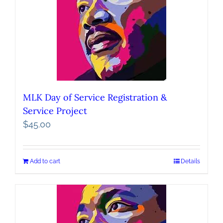
MLK Day of Service Registration &
Service Project
$
45.00
Add to cart
Details