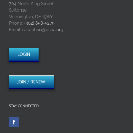
704 North King Street
Suite 110
Wilmington, DE 19801
Phone:
(302) 658-5279
Email:
reception@dsba.org
LOGIN
JOIN / RENEW
STAY CONNECTED