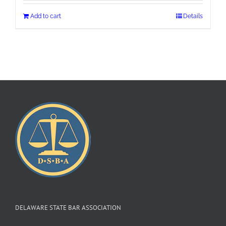
Add to cart
Details
DELAWARE STATE BAR ASSOCIATION