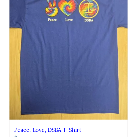
Peace, Love, DSBA T-Shirt