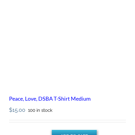
Peace, Love, DSBA T-Shirt Medium
$
15.00
100 in stock