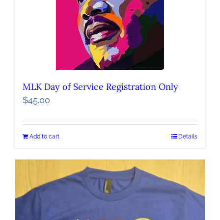
MLK Day of Service Registration Only
$
45.00
Add to cart
Details