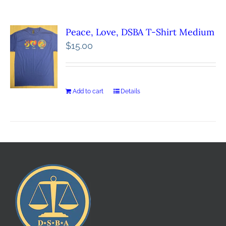
Peace, Love, DSBA T-Shirt Medium
$
15.00
Add to cart
Details