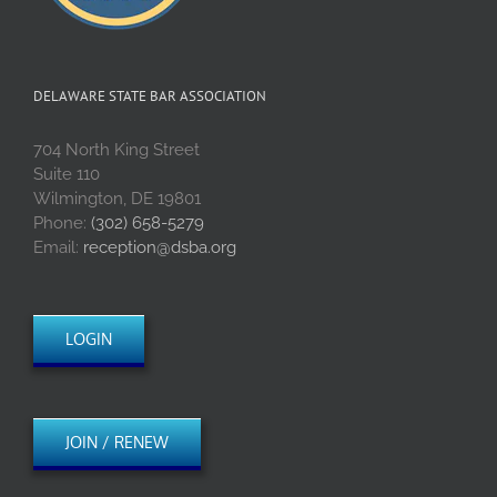
DELAWARE STATE BAR ASSOCIATION
704 North King Street
Suite 110
Wilmington, DE 19801
Phone:
(302) 658-5279
Email:
reception@dsba.org
LOGIN
JOIN / RENEW