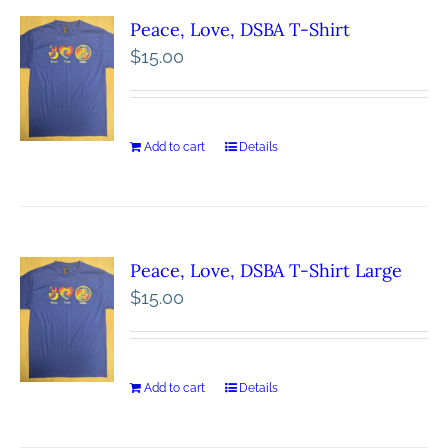
Peace, Love, DSBA T-Shirt
$
15.00
Add to cart
Details
Peace, Love, DSBA T-Shirt Large
$
15.00
Add to cart
Details