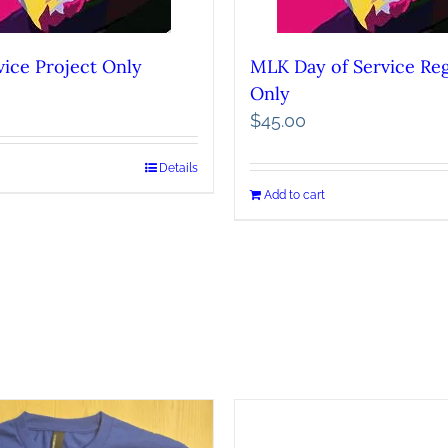
ice Project Only
MLK Day of Service Reg
Only
$
45.00
Details
Add to cart