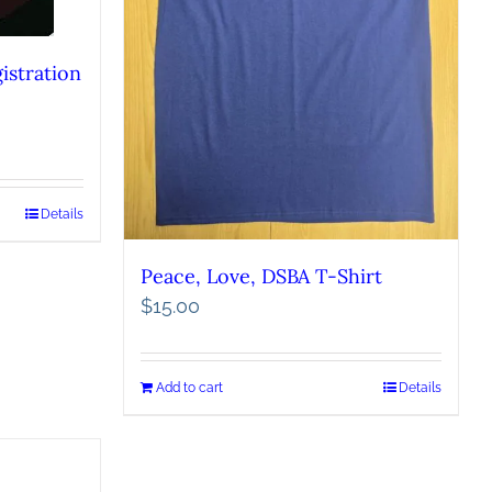
istration
Details
Peace, Love, DSBA T-Shirt
$
15.00
Add to cart
Details