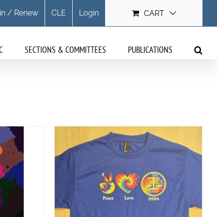
in / Renew
CLE
Login
CART
C
SECTIONS & COMMITTEES
PUBLICATIONS