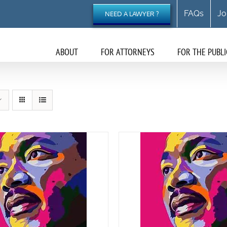
FAQs
Jo
NEED A LAWYER ?
ABOUT
FOR ATTORNEYS
FOR THE PUBLI