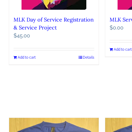
MLK Day of Service Registration
MLK Serv
& Service Project
$
0.00
$
45.00
Add to cart
Add to cart
Details