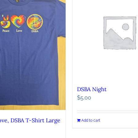
DSBA Night
$
5.00
ove, DSBA T-Shirt Large
Add to cart