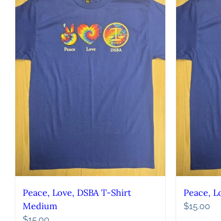
Peace, Love, DSBA T-Shirt
Peace, L
Medium
$
15.00
$
15.00