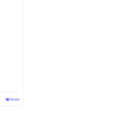
Details