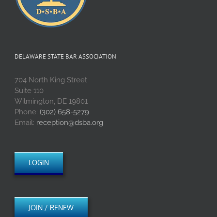
DELAWARE STATE BAR ASSOCIATION
704 North King Street
Suite 110
Wilmington, DE 19801
Phone:
(302) 658-5279
Email:
reception@dsba.org
LOGIN
JOIN / RENEW