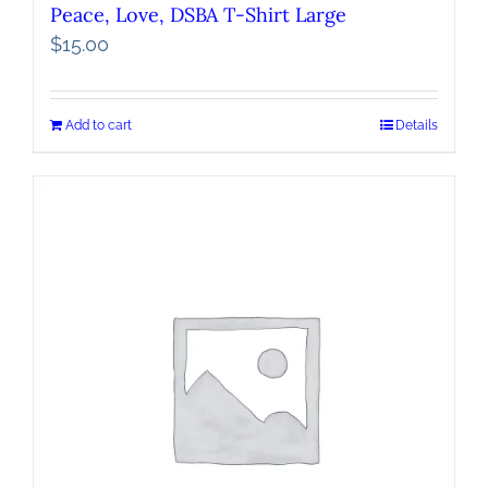
Peace, Love, DSBA T-Shirt Large
$
15.00
Add to cart
Details