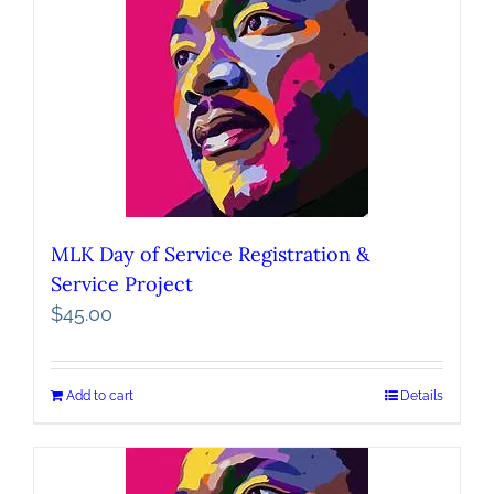
MLK Day of Service Registration &
Service Project
$
45.00
Add to cart
Details