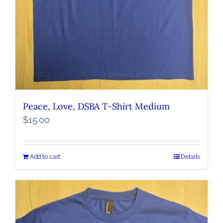
Peace, Love, DSBA T-Shirt Medium
$
15.00
Add to cart
Details