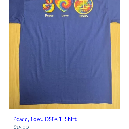
Peace, Love, DSBA T-Shirt
$
15.00