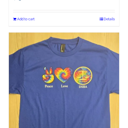
Add to cart
Details