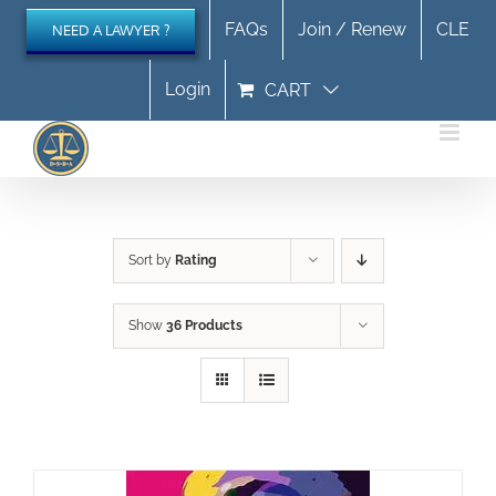
Skip
FAQs
Join / Renew
CLE
NEED A LAWYER ?
to
content
Login
CART
Sort by
Rating
Show
36 Products