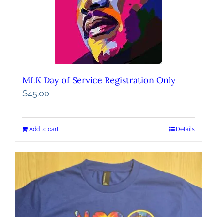
MLK Day of Service Registration Only
$
45.00
Add to cart
Details