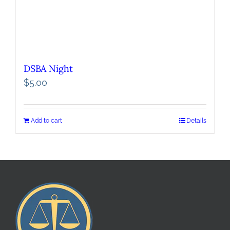
DSBA Night
$
5.00
Add to cart
Details