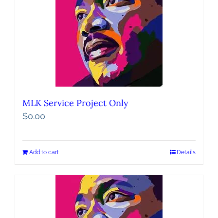
MLK Service Project Only
$
0.00
Add to cart
Details