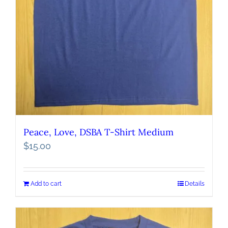
Peace, Love, DSBA T-Shirt Medium
$
15.00
Add to cart
Details