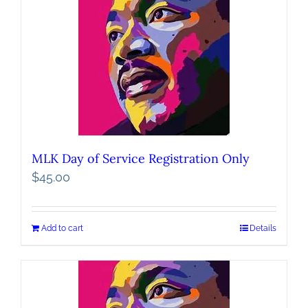
MLK Day of Service Registration Only
$
45.00
Add to cart
Details