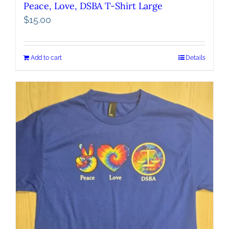
Peace, Love, DSBA T-Shirt Large
$
15.00
Add to cart
Details