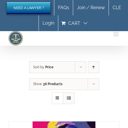
Skip
FAQs
Join / Renew
CLE
NEED A LAWYER ?
to
content
Login
CART
Sort by
Price
Show
36 Products