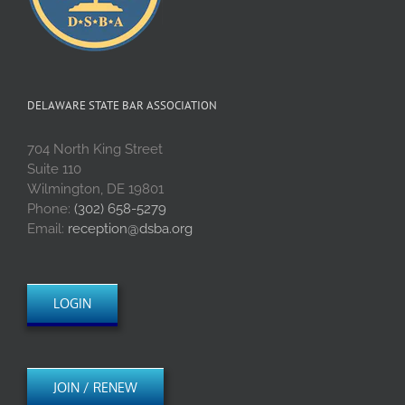
DELAWARE STATE BAR ASSOCIATION
704 North King Street
Suite 110
Wilmington, DE 19801
Phone:
(302) 658-5279
Email:
reception@dsba.org
LOGIN
JOIN / RENEW