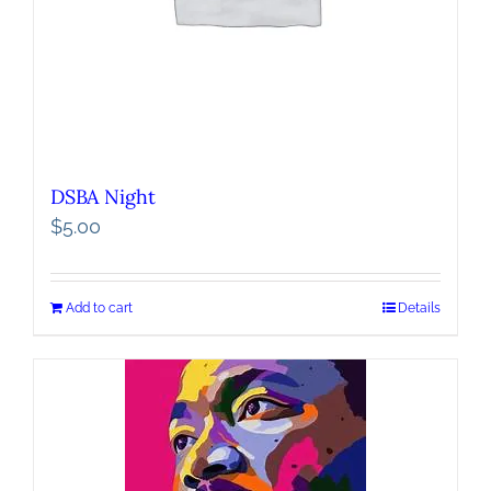
DSBA Night
$
5.00
Add to cart
Details