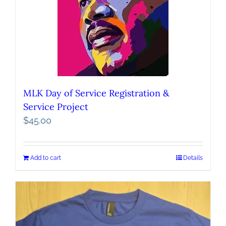
MLK Day of Service Registration &
Service Project
$
45.00
Add to cart
Details