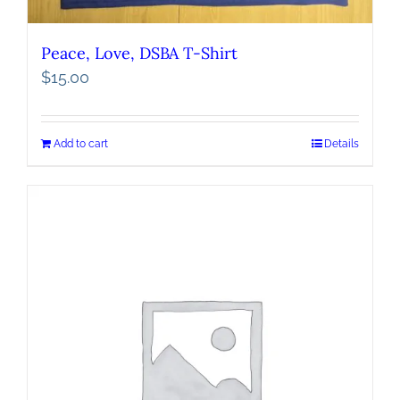
Peace, Love, DSBA T-Shirt
$
15.00
Add to cart
Details