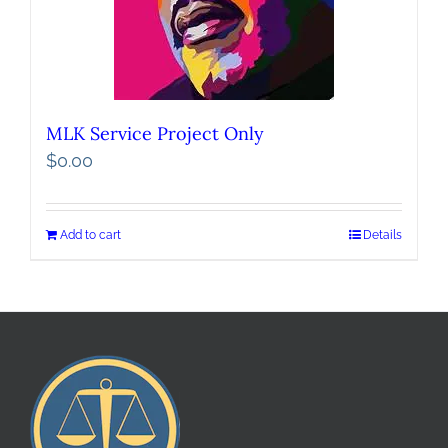
MLK Service Project Only
$
0.00
Add to cart
Details