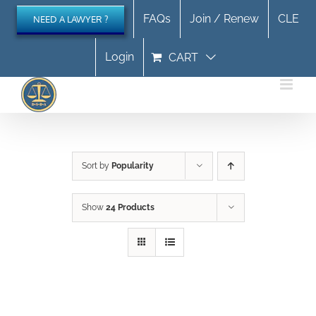
Skip
FAQs
Join / Renew
CLE
NEED A LAWYER ?
to
content
Login
CART
Sort by
Popularity
Show
24 Products