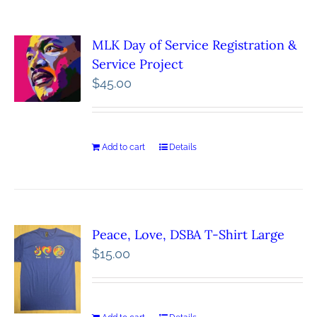
MLK Day of Service Registration &
Service Project
$
45.00
Add to cart
Details
Peace, Love, DSBA T-Shirt Large
$
15.00