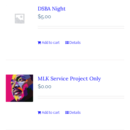
DSBA Night
$
5.00
Add to cart
Details
MLK Service Project Only
$
0.00
Add to cart
Details