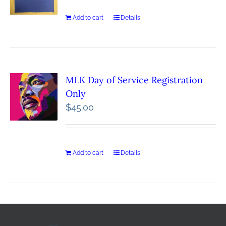
Add to cart
Details
MLK Day of Service Registration
Only
$
45.00
Add to cart
Details