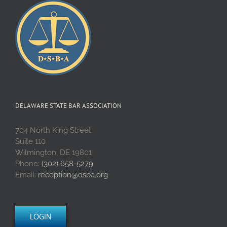
DELAWARE STATE BAR ASSOCIATION
704 North King Street
Suite 110
Wilmington, DE 19801
Phone:
(302) 658-5279
Email:
reception@dsba.org
LOGIN