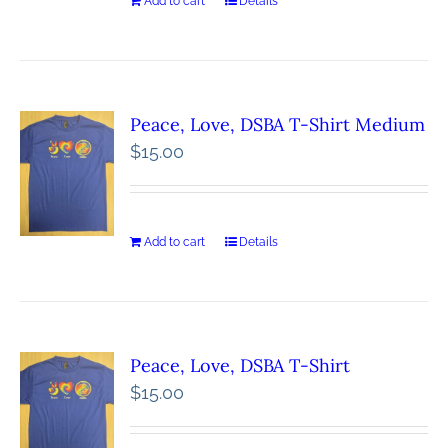
Add to cart
Details
Peace, Love, DSBA T-Shirt Medium
$
15.00
Add to cart
Details
Peace, Love, DSBA T-Shirt
$
15.00