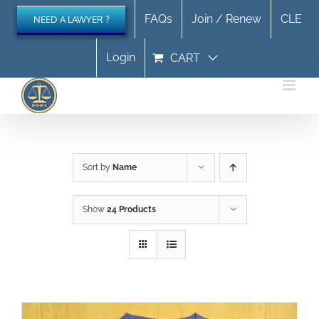
Skip
FAQs
Join / Renew
CLE
NEED A LAWYER ?
to
content
Login
CART
Sort by
Name
Show
24 Products