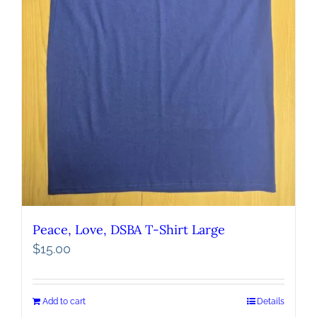
Peace, Love, DSBA T-Shirt Large
$
15.00
Add to cart
Details