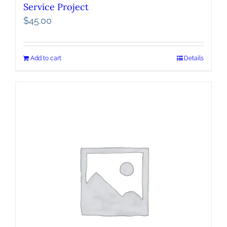
Service Project
$
45.00
Add to cart
Details