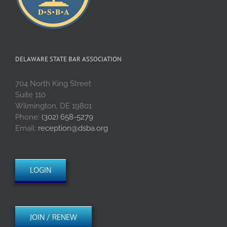
DELAWARE STATE BAR ASSOCIATION
704 North King Street
Suite 110
Wilmington, DE 19801
Phone:
(302) 658-5279
Email:
reception@dsba.org
LOGIN
JOIN / RENEW