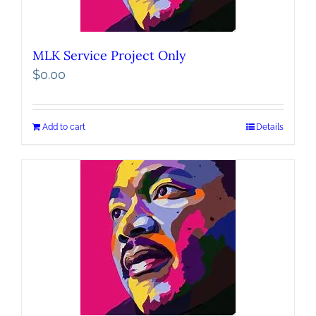
MLK Service Project Only
$
0.00
Add to cart
Details