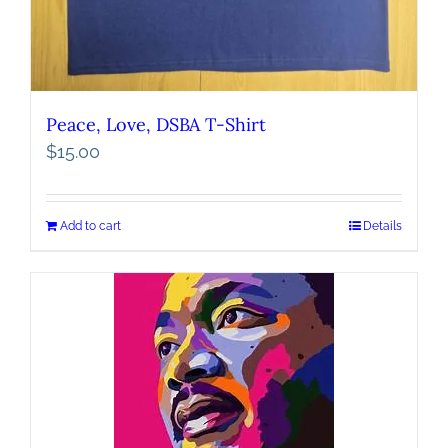
Peace, Love, DSBA T-Shirt
$
15.00
Add to cart
Details