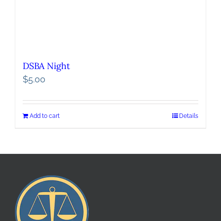
DSBA Night
$
5.00
Add to cart
Details