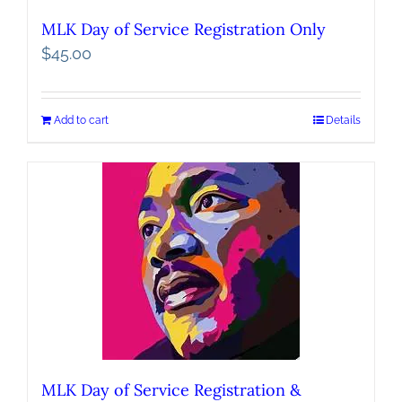
MLK Day of Service Registration Only
$
45.00
Add to cart
Details
MLK Day of Service Registration &