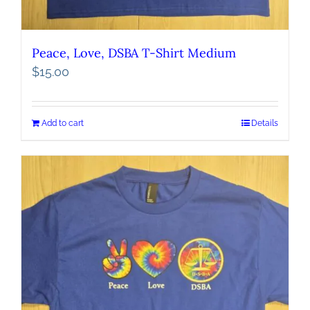
Peace, Love, DSBA T-Shirt Medium
$
15.00
Add to cart
Details