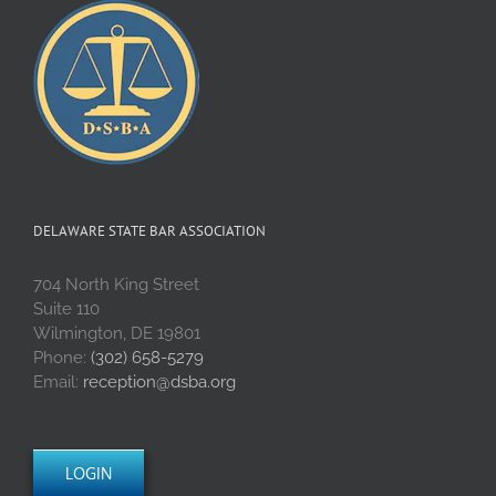
DELAWARE STATE BAR ASSOCIATION
704 North King Street
Suite 110
Wilmington, DE 19801
Phone:
(302) 658-5279
Email:
reception@dsba.org
LOGIN