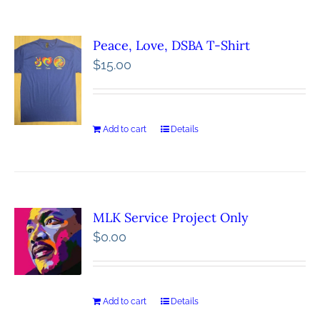
Peace, Love, DSBA T-Shirt
$
15.00
Add to cart
Details
MLK Service Project Only
$
0.00
Add to cart
Details