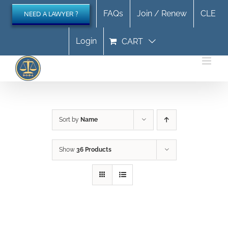
Skip
FAQs
Join / Renew
CLE
NEED A LAWYER ?
to
content
Login
CART
Sort by
Name
Show
36 Products