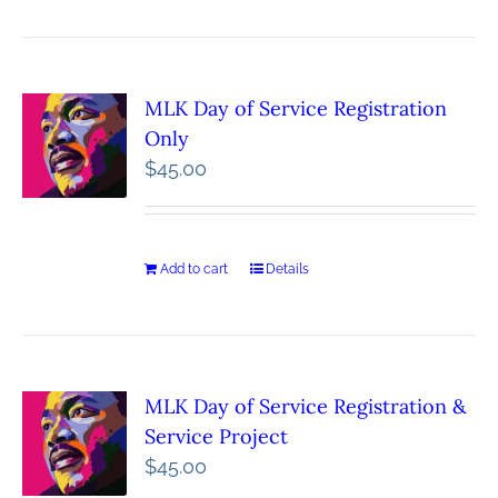
MLK Day of Service Registration
Only
$
45.00
Add to cart
Details
MLK Day of Service Registration &
Service Project
$
45.00