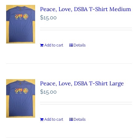
Peace, Love, DSBA T-Shirt Medium
$
15.00
Add to cart
Details
Peace, Love, DSBA T-Shirt Large
$
15.00
Add to cart
Details