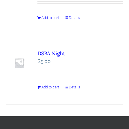
Add to cart
Details
DSBA Night
$
5.00
Add to cart
Details