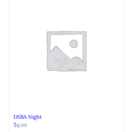
DSBA Night
$
5.00