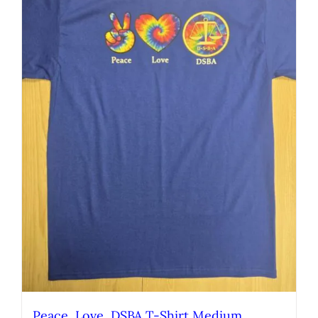
Peace, Love, DSBA T-Shirt Medium