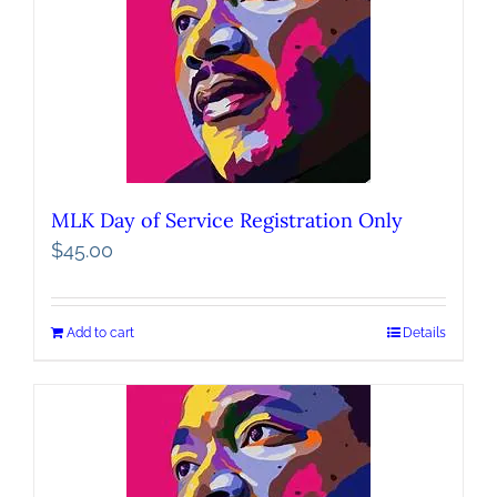
MLK Day of Service Registration Only
$
45.00
Add to cart
Details