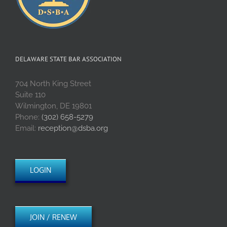
DELAWARE STATE BAR ASSOCIATION
704 North King Street
Suite 110
Wilmington, DE 19801
Phone:
(302) 658-5279
Email:
reception@dsba.org
LOGIN
JOIN / RENEW