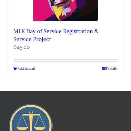
MLK Day of Service Registration &
Service Project
$
45.00
Add to cart
Details