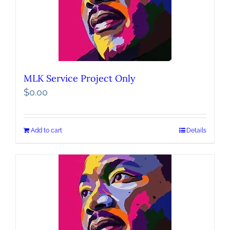
MLK Service Project Only
$
0.00
Add to cart
Details