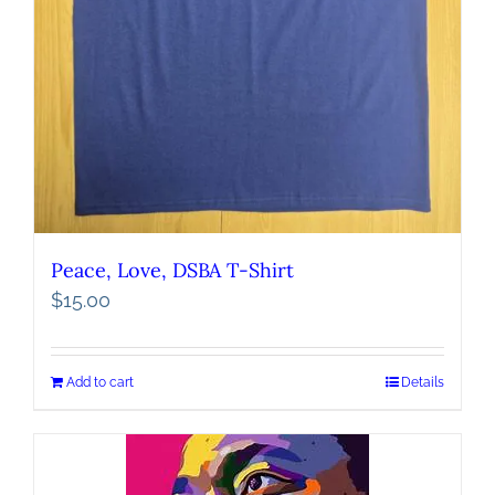
Peace, Love, DSBA T-Shirt
$
15.00
Add to cart
Details