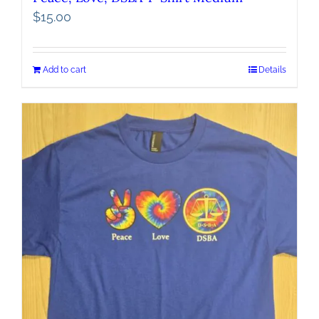
$
15.00
Add to cart
Details