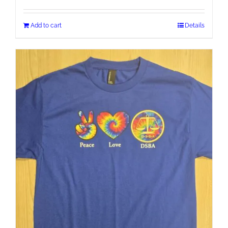
Add to cart
Details