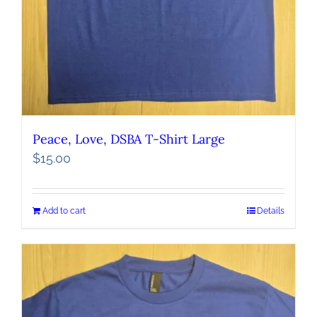
Peace, Love, DSBA T-Shirt Large
$
15.00
Add to cart
Details