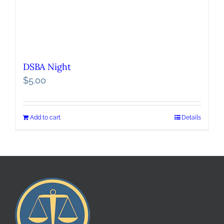
DSBA Night
$
5.00
Add to cart
Details