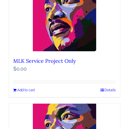
MLK Service Project Only
$
0.00
Add to cart
Details