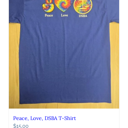
Peace, Love, DSBA T-Shirt
$
15.00