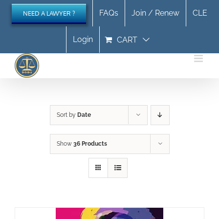
Skip
FAQs
Join / Renew
CLE
NEED A LAWYER ?
to
content
Login
CART
Sort by
Date
Show
36 Products