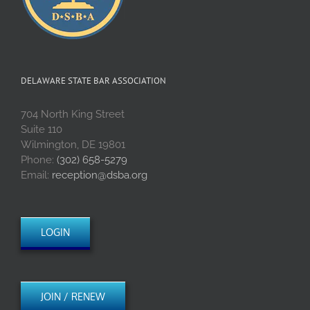
DELAWARE STATE BAR ASSOCIATION
704 North King Street
Suite 110
Wilmington, DE 19801
Phone:
(302) 658-5279
Email:
reception@dsba.org
LOGIN
JOIN / RENEW