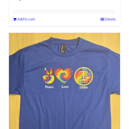
Add to cart
Details