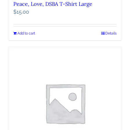
Peace, Love, DSBA T-Shirt Large
$
15.00
Add to cart
Details