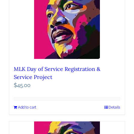
MLK Day of Service Registration &
Service Project
$
45.00
Add to cart
Details