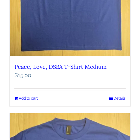
Peace, Love, DSBA T-Shirt Medium
$
15.00
Add to cart
Details