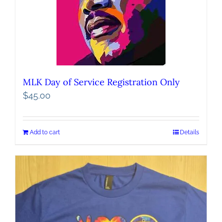
MLK Day of Service Registration Only
$
45.00
Add to cart
Details