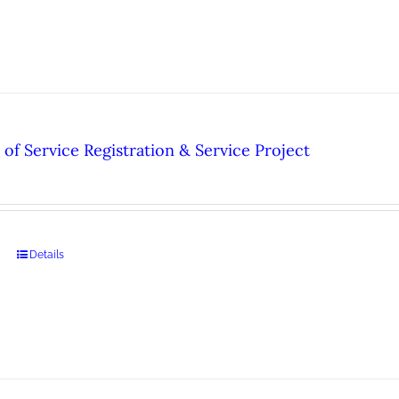
of Service Registration & Service Project
Details