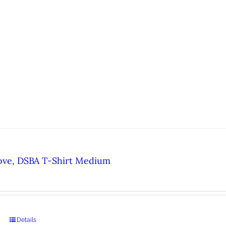
ove, DSBA T-Shirt Medium
Details