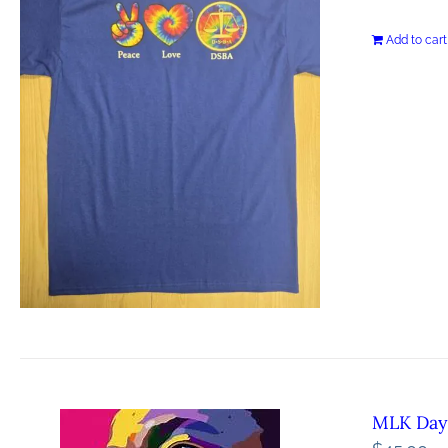
Add to cart
MLK Day 