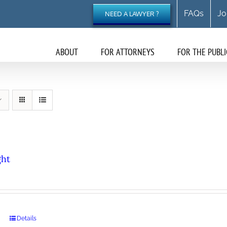
FAQs
Jo
NEED A LAWYER ?
ABOUT
FOR ATTORNEYS
FOR THE PUBLI
ght
Details