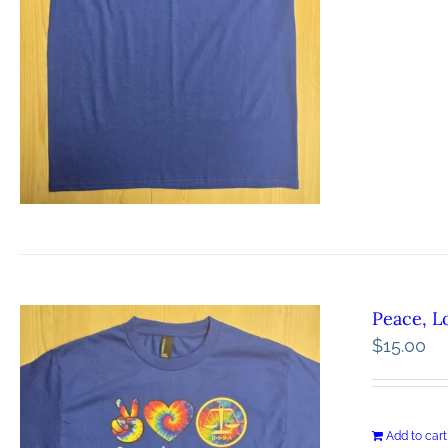
Peace, L
$
15.00
Add to cart