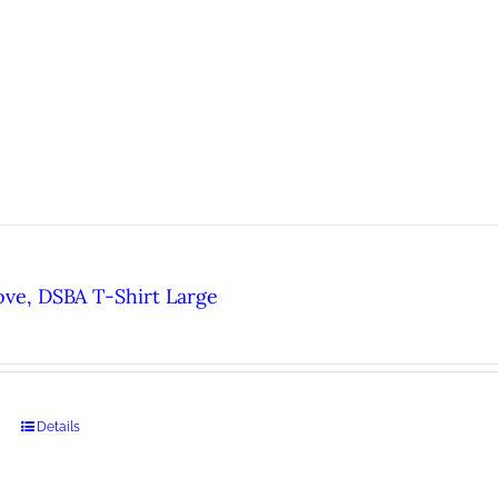
ove, DSBA T-Shirt Large
Details