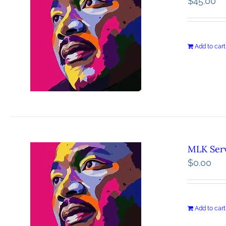
$
45.00
Add to cart
MLK Serv
$
0.00
Add to cart