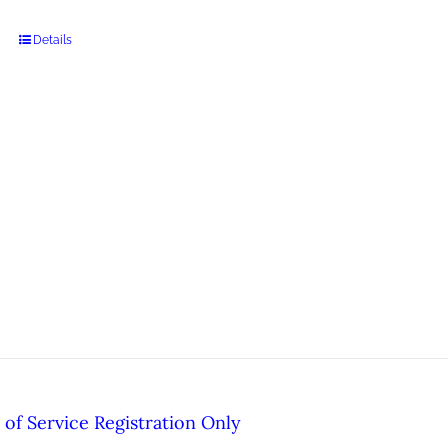
Details
of Service Registration Only