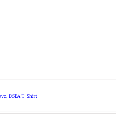
ove, DSBA T-Shirt