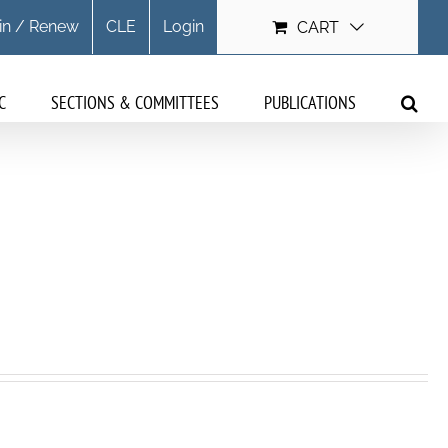
in / Renew
CLE
Login
CART
C
SECTIONS & COMMITTEES
PUBLICATIONS