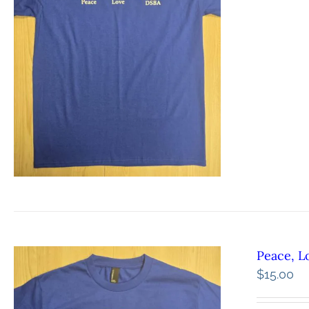
Peace, L
$
15.00