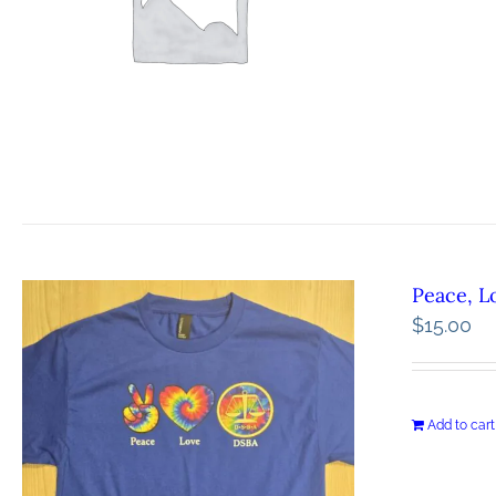
Peace, L
$
15.00
Add to cart