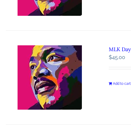
MLK Day 
$
45.00
Add to cart