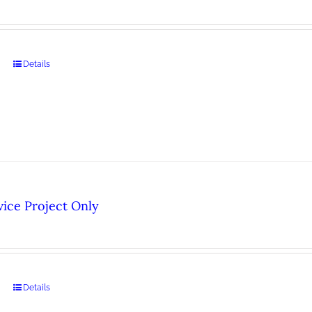
Details
ice Project Only
Details