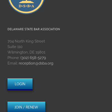
DELAWARE STATE BAR ASSOCIATION
704 North King Street
Suite 110
Wilmington, DE 19801
Phone:
(302) 658-5279
Email:
reception@dsba.org
LOGIN
JOIN / RENEW