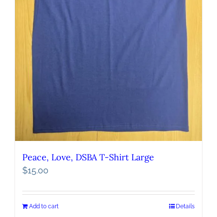
Peace, Love, DSBA T-Shirt Large
$
15.00
Add to cart
Details