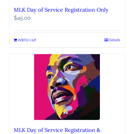
MLK Day of Service Registration Only
$
45.00
Add to cart
Details
MLK Day of Service Registration &