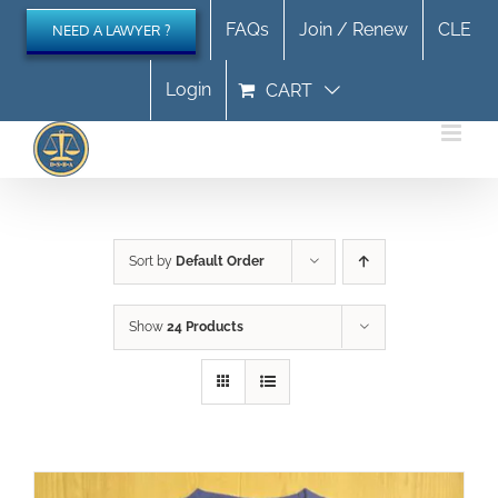
Skip
FAQs
Join / Renew
CLE
NEED A LAWYER ?
to
content
Login
CART
Sort by
Default Order
Show
24 Products