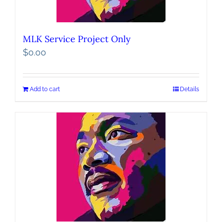
MLK Service Project Only
$
0.00
Add to cart
Details