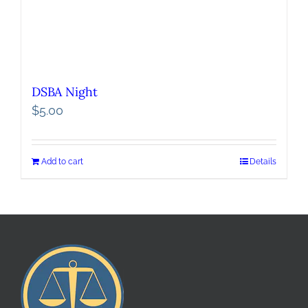
DSBA Night
$
5.00
Add to cart
Details