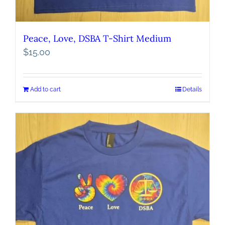
Peace, Love, DSBA T-Shirt Medium
$
15.00
Add to cart
Details