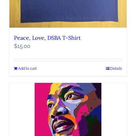
Peace, Love, DSBA T-Shirt
$
15.00
Add to cart
Details