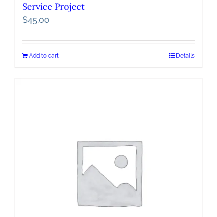
Service Project
$
45.00
Add to cart
Details