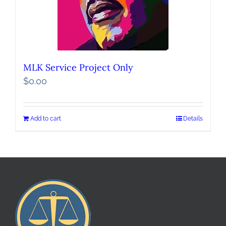
MLK Service Project Only
$
0.00
Add to cart
Details