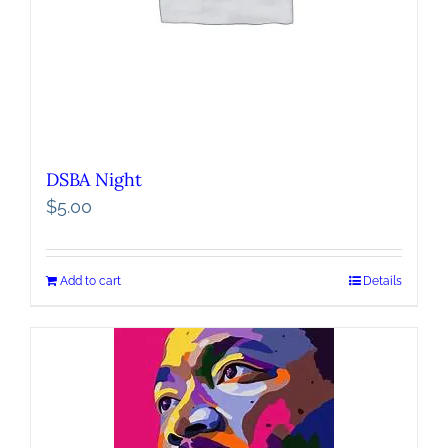
DSBA Night
$
5.00
Add to cart
Details