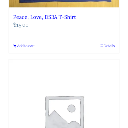
Peace, Love, DSBA T-Shirt
$
15.00
Add to cart
Details