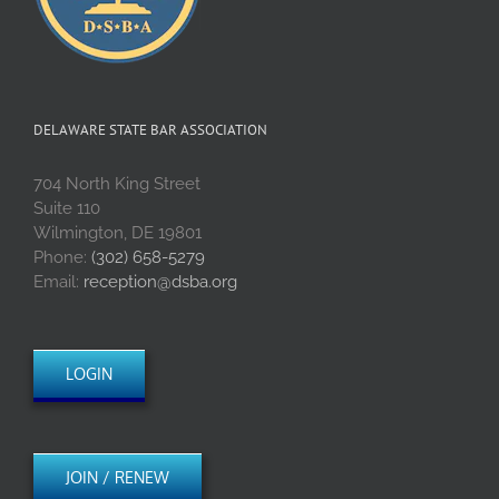
DELAWARE STATE BAR ASSOCIATION
704 North King Street
Suite 110
Wilmington, DE 19801
Phone:
(302) 658-5279
Email:
reception@dsba.org
LOGIN
JOIN / RENEW