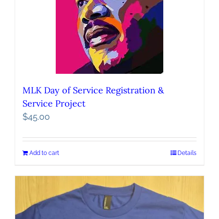
MLK Day of Service Registration &
Service Project
$
45.00
Add to cart
Details