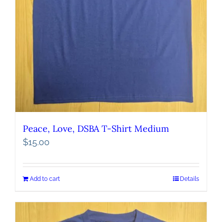
Peace, Love, DSBA T-Shirt Medium
$
15.00
Add to cart
Details