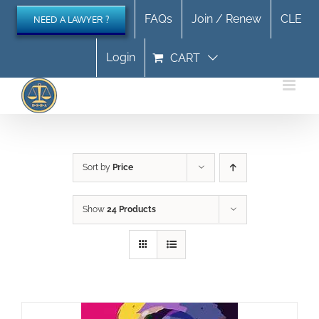
Skip
FAQs
Join / Renew
CLE
NEED A LAWYER ?
to
content
Login
CART
Sort by
Price
Show
24 Products