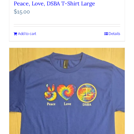
Peace, Love, DSBA T-Shirt Large
$
15.00
Add to cart
Details