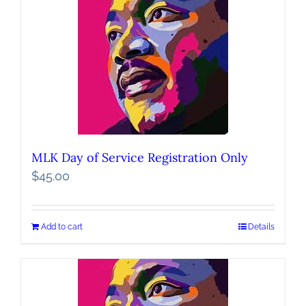
MLK Day of Service Registration Only
$
45.00
Add to cart
Details