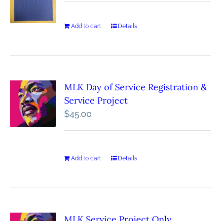
Add to cart
Details
MLK Day of Service Registration &
Service Project
$
45.00
Add to cart
Details
MLK Service Project Only