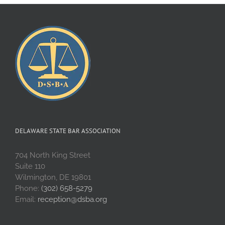
DELAWARE STATE BAR ASSOCIATION
704 North King Street
Suite 110
Wilmington, DE 19801
Phone:
(302) 658-5279
Email:
reception@dsba.org