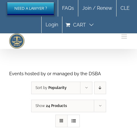
Skip
FAQs
Join / Renew
CLE
NEED A LAWYER ?
to
content
Login
CART
Events hosted by or managed by the DSBA
Sort by
Popularity
Show
24 Products