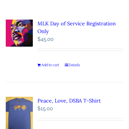
MLK Day of Service Registration
Only
$
45.00
Add to cart
Details
Peace, Love, DSBA T-Shirt
$
15.00