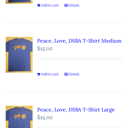
Add to cart
Details
Peace, Love, DSBA T-Shirt Medium
$
15.00
Add to cart
Details
Peace, Love, DSBA T-Shirt Large
$
15.00