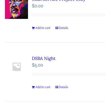
$
0.00
Add to cart
Details
DSBA Night
$
5.00
Add to cart
Details