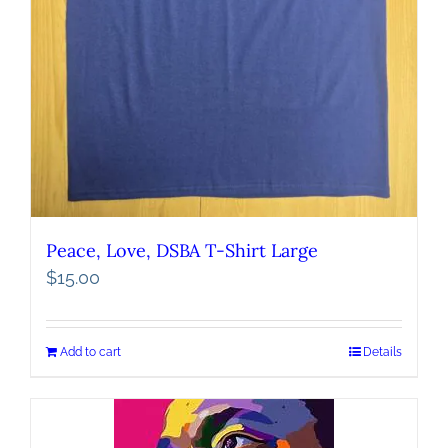
Peace, Love, DSBA T-Shirt Large
$
15.00
Add to cart
Details