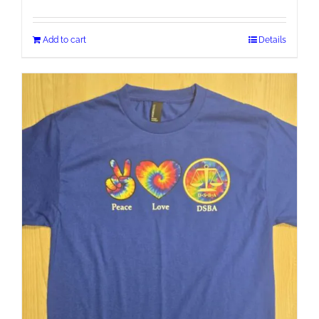
Add to cart
Details