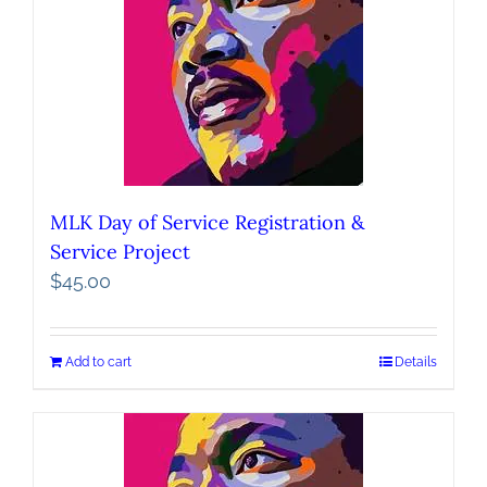
MLK Day of Service Registration &
Service Project
$
45.00
Add to cart
Details