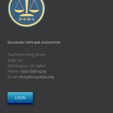
DELAWARE STATE BAR ASSOCIATION
704 North King Street
Suite 110
Wilmington, DE 19801
Phone:
(302) 658-5279
Email:
reception@dsba.org
LOGIN