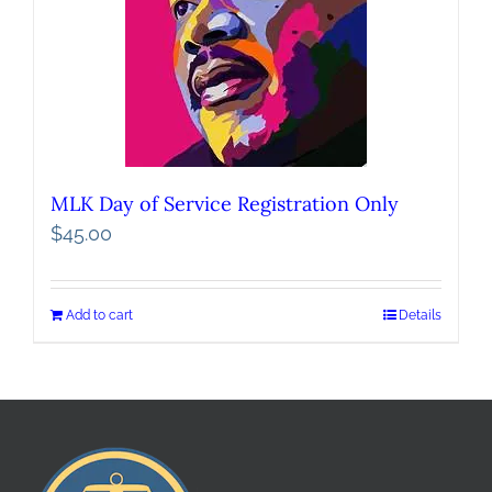
MLK Day of Service Registration Only
$
45.00
Add to cart
Details