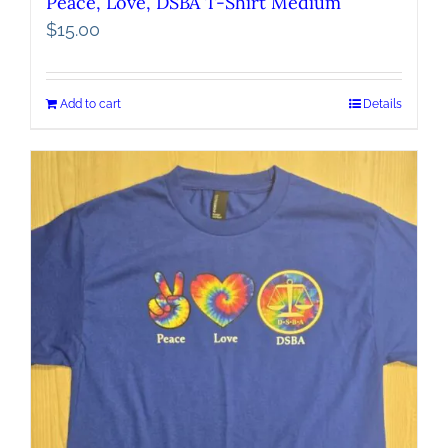
Peace, Love, DSBA T-Shirt Medium
$
15.00
Add to cart
Details