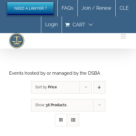
Skip
FAQs
Join / Renew
CLE
NEED A LAWYER ?
to
content
Login
CART
Events hosted by or managed by the DSBA
Sort by
Price
Show
36 Products