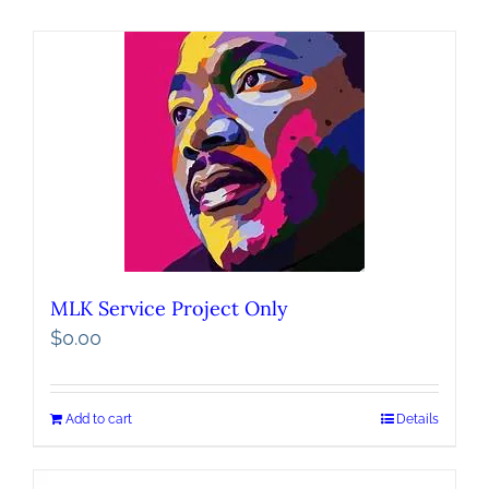
MLK Service Project Only
$
0.00
Add to cart
Details