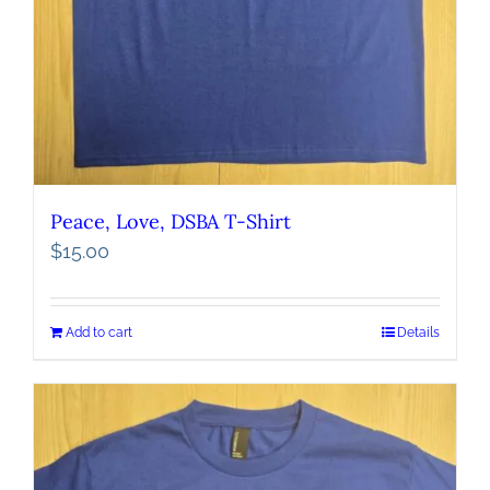
Peace, Love, DSBA T-Shirt
$
15.00
Add to cart
Details