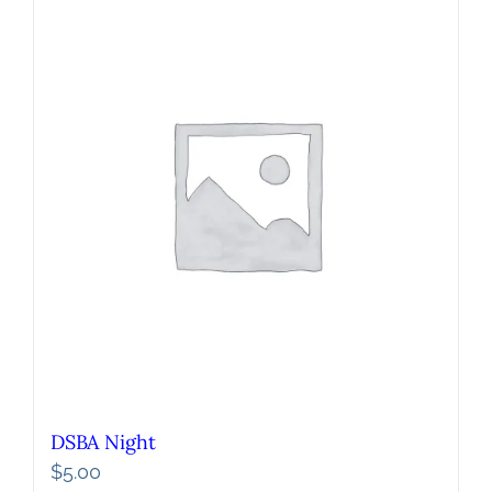
DSBA Night
$
5.00