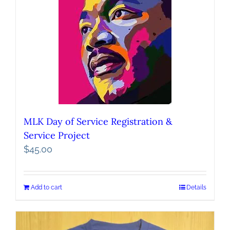
MLK Day of Service Registration &
Service Project
$
45.00
Add to cart
Details