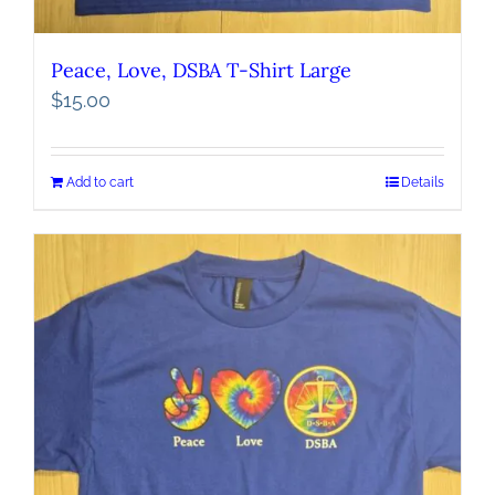
Peace, Love, DSBA T-Shirt Large
$
15.00
Add to cart
Details