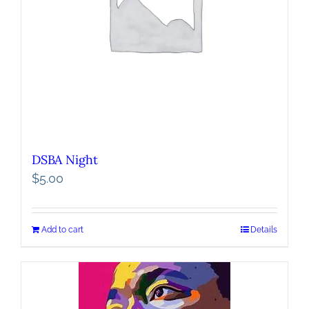
DSBA Night
$
5.00
Add to cart
Details