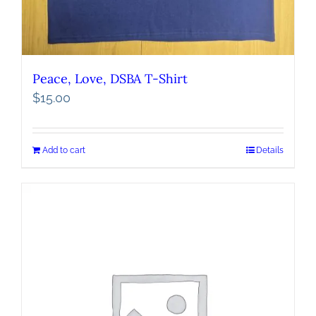
Peace, Love, DSBA T-Shirt
$
15.00
Add to cart
Details