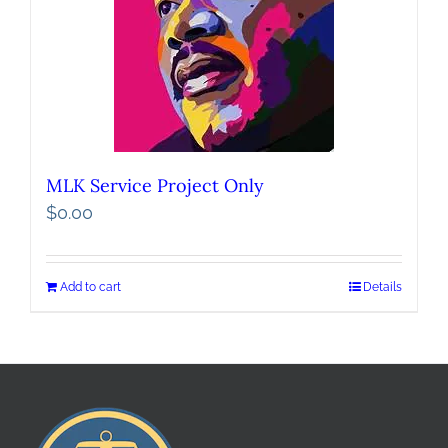
MLK Service Project Only
$
0.00
Add to cart
Details