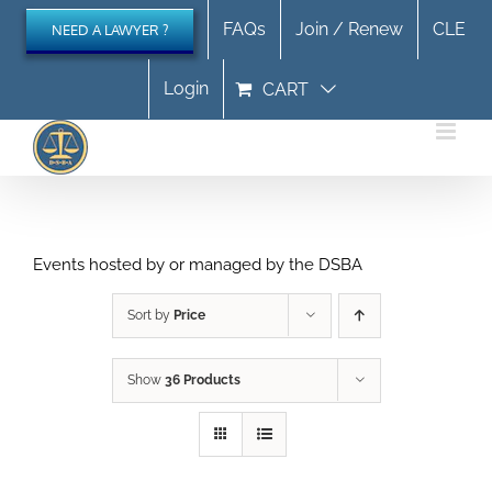
Skip
FAQs
Join / Renew
CLE
NEED A LAWYER ?
to
content
Login
CART
Events hosted by or managed by the DSBA
Sort by
Price
Show
36 Products