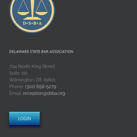
DELAWARE STATE BAR ASSOCIATION
704 North King Street
Suite 110
Wilmington, DE 19801
Phone:
(302) 658-5279
Email:
reception@dsba.org
LOGIN