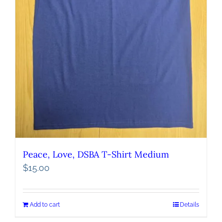
Peace, Love, DSBA T-Shirt Medium
$
15.00
Add to cart
Details