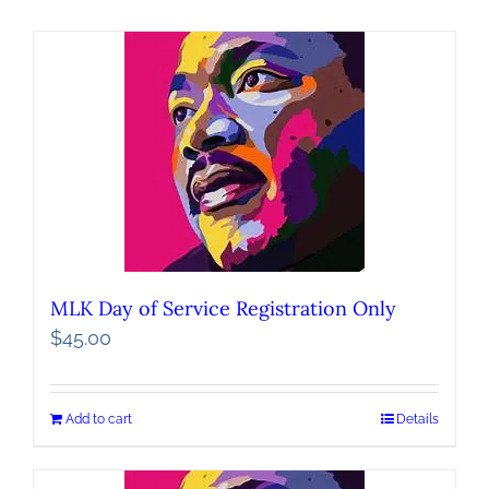
MLK Day of Service Registration Only
$
45.00
Add to cart
Details