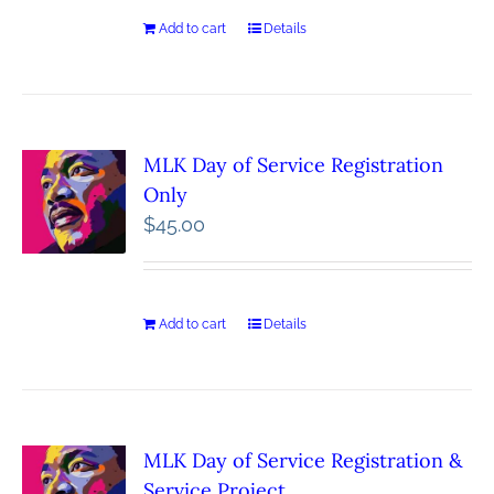
Add to cart
Details
MLK Day of Service Registration
Only
$
45.00
Add to cart
Details
MLK Day of Service Registration &
Service Project