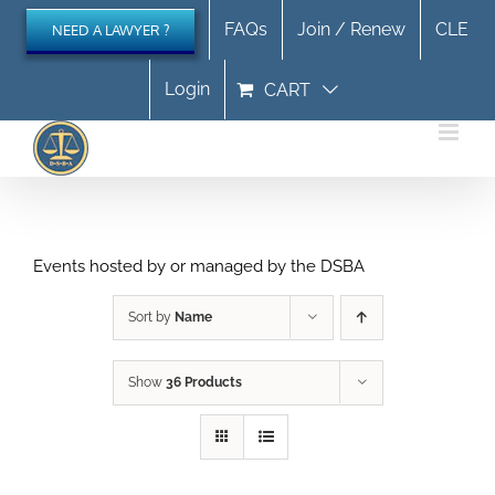
Skip
FAQs
Join / Renew
CLE
NEED A LAWYER ?
to
content
Login
CART
Events hosted by or managed by the DSBA
Sort by
Name
Show
36 Products