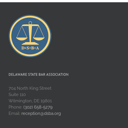
DELAWARE STATE BAR ASSOCIATION
704 North King Street
Suite 110
Wilmington, DE 19801
Phone:
(302) 658-5279
Email:
reception@dsba.org