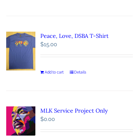
Peace, Love, DSBA T-Shirt
$
15.00
Add to cart
Details
MLK Service Project Only
$
0.00