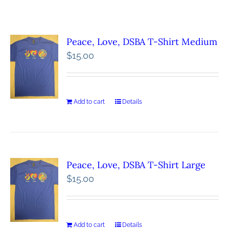
Peace, Love, DSBA T-Shirt Medium
$
15.00
Add to cart
Details
Peace, Love, DSBA T-Shirt Large
$
15.00
Add to cart
Details