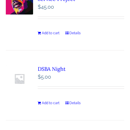
$
45.00
Add to cart
Details
DSBA Night
$
5.00
Add to cart
Details