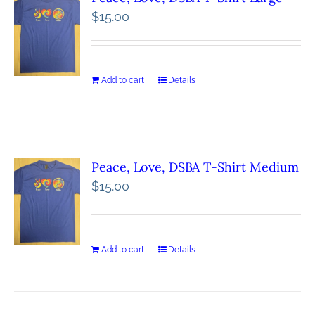
$
15.00
Add to cart
Details
Peace, Love, DSBA T-Shirt Medium
$
15.00
Add to cart
Details