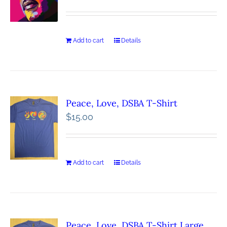
Add to cart
Details
Peace, Love, DSBA T-Shirt
$
15.00
Add to cart
Details
Peace, Love, DSBA T-Shirt Large