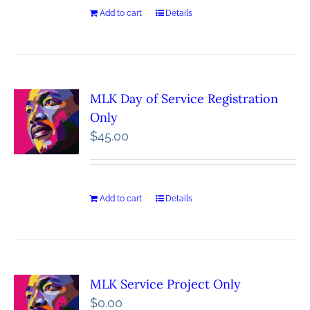
Add to cart
Details
MLK Day of Service Registration
Only
$
45.00
Add to cart
Details
MLK Service Project Only
$
0.00