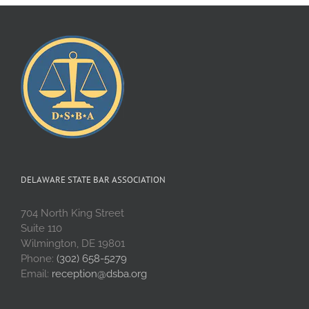
DELAWARE STATE BAR ASSOCIATION
704 North King Street
Suite 110
Wilmington, DE 19801
Phone:
(302) 658-5279
Email:
reception@dsba.org