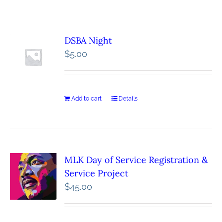
DSBA Night
$
5.00
Add to cart
Details
MLK Day of Service Registration &
Service Project
$
45.00