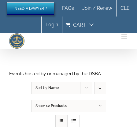
Skip
FAQs
Join / Renew
CLE
NEED A LAWYER ?
to
content
Login
CART
Events hosted by or managed by the DSBA
Sort by
Name
Show
12 Products