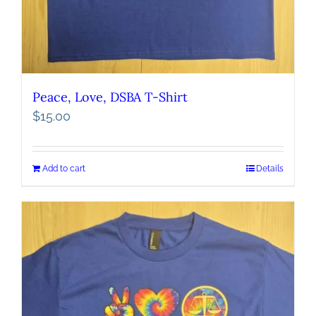
Peace, Love, DSBA T-Shirt
$
15.00
Add to cart
Details