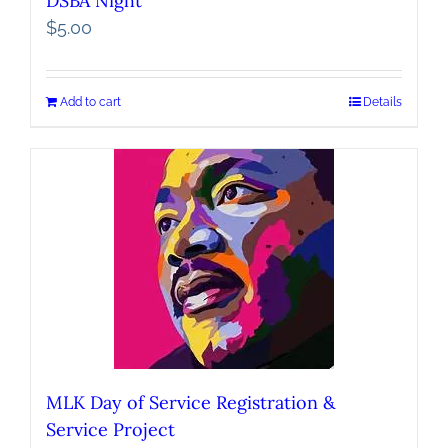
DSBA Night
$
5.00
Add to cart
Details
MLK Day of Service Registration &
Service Project