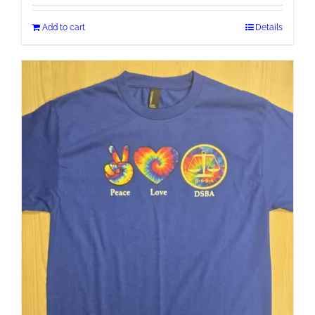
Add to cart
Details