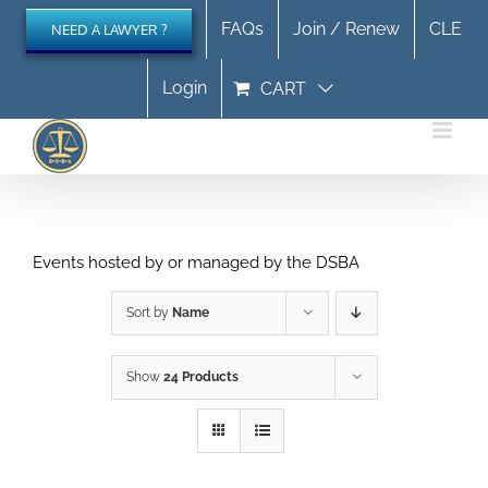
Skip
FAQs
Join / Renew
CLE
NEED A LAWYER ?
to
content
Login
CART
Events hosted by or managed by the DSBA
Sort by
Name
Show
24 Products