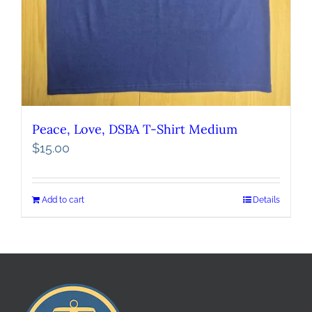
Peace, Love, DSBA T-Shirt Medium
$
15.00
Add to cart
Details