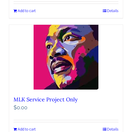
Add to cart
Details
MLK Service Project Only
$
0.00
Add to cart
Details