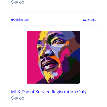
$
45.00
Add to cart
Details
MLK Day of Service Registration Only
$
45.00