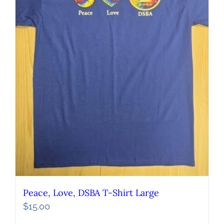
Peace, Love, DSBA T-Shirt Large
$
15.00