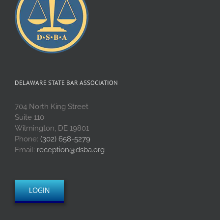
DELAWARE STATE BAR ASSOCIATION
704 North King Street
Suite 110
Wilmington, DE 19801
Phone:
(302) 658-5279
Email:
reception@dsba.org
LOGIN