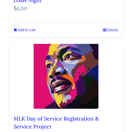
DSBA Night
$
5.00
Add to cart
Details
MLK Day of Service Registration &
Service Project