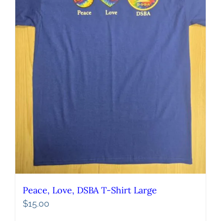
Peace, Love, DSBA T-Shirt Large
$
15.00