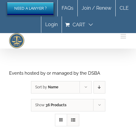
Skip
FAQs
Join / Renew
CLE
NEED A LAWYER ?
to
content
Login
CART
Events hosted by or managed by the DSBA
Sort by
Name
Show
36 Products