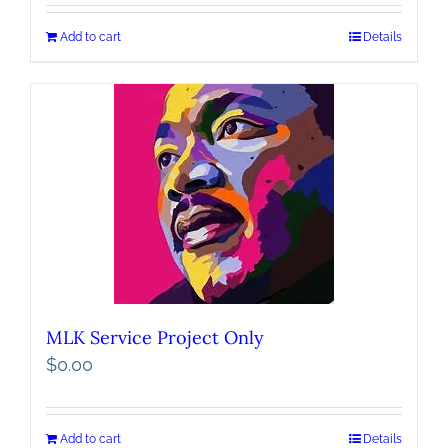
Add to cart
Details
MLK Service Project Only
$
0.00
Add to cart
Details