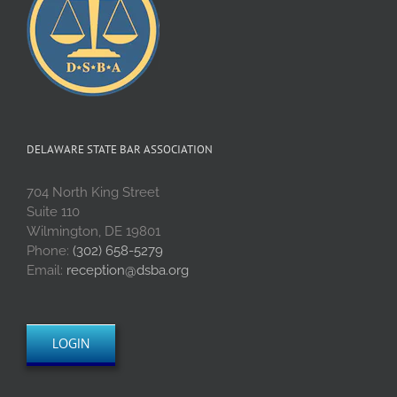
DELAWARE STATE BAR ASSOCIATION
704 North King Street
Suite 110
Wilmington, DE 19801
Phone:
(302) 658-5279
Email:
reception@dsba.org
LOGIN