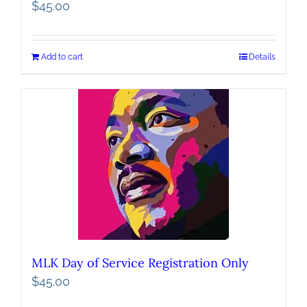
$
45.00
Add to cart
Details
MLK Day of Service Registration Only
$
45.00