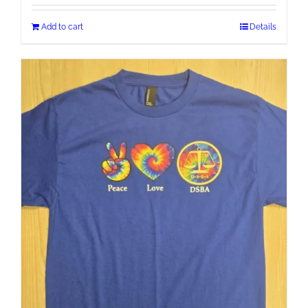
Add to cart
Details