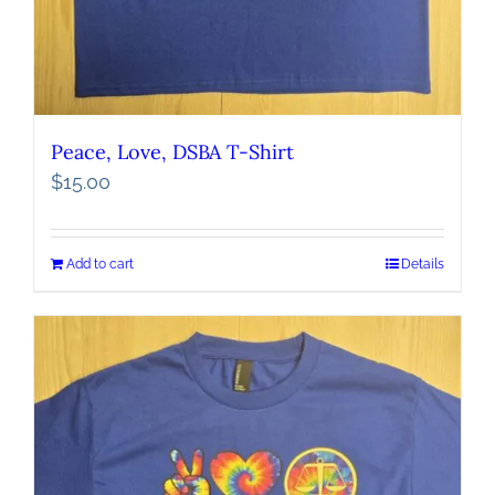
Peace, Love, DSBA T-Shirt
$
15.00
Add to cart
Details