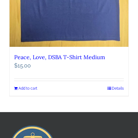
Peace, Love, DSBA T-Shirt Medium
$
15.00
Add to cart
Details