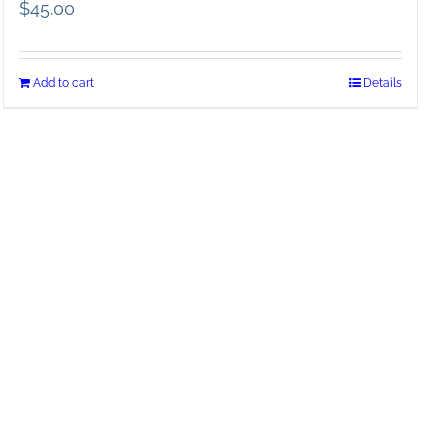
$
45.00
Add to cart
Details