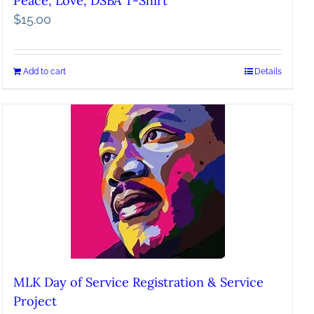
Peace, Love, DSBA T-Shirt
$
15.00
Add to cart
Details
MLK Day of Service Registration & Service
Project