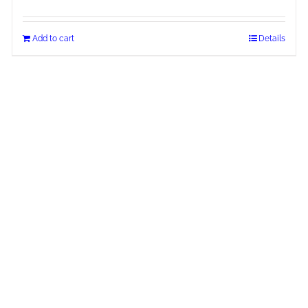
Add to cart
Details