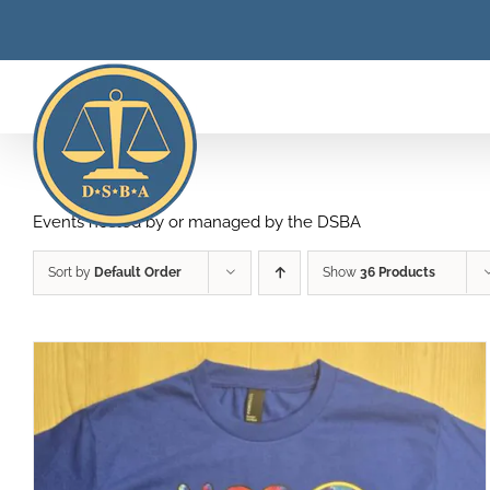
Skip
to
content
Events hosted by or managed by the DSBA
Sort by
Default Order
Show
36 Products