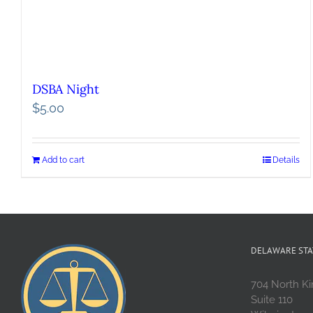
DSBA Night
$
5.00
Add to cart
Details
DELAWARE STA
704 North Ki
Suite 110