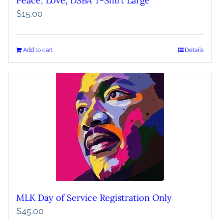
Peace, Love, DSBA T-Shirt Large
$
15.00
Add to cart
Details
MLK Day of Service Registration Only
$
45.00