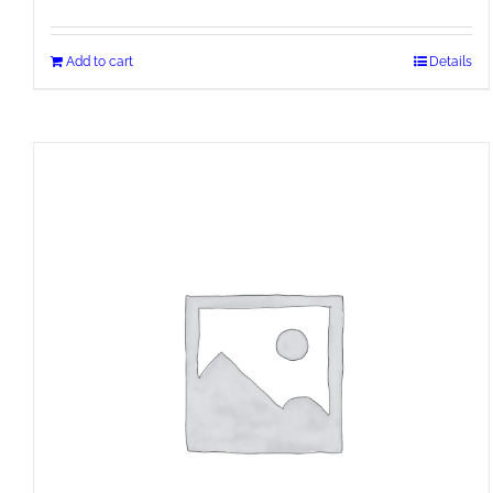
Add to cart
Details