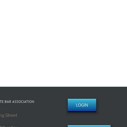
TE BAR ASSOCIATION
LOGIN
ng Street