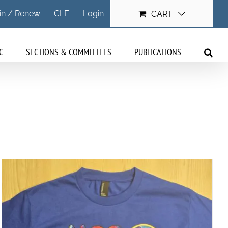
in / Renew
CLE
Login
CART
C
SECTIONS & COMMITTEES
PUBLICATIONS