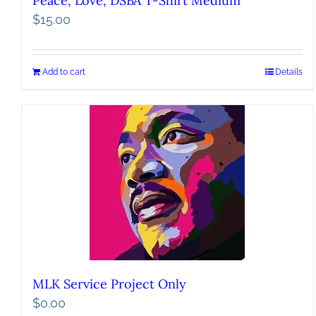
Peace, Love, DSBA T-Shirt Medium
$
15.00
Add to cart
Details
MLK Service Project Only
$
0.00