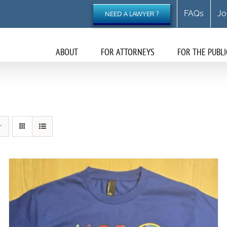
FAQs
Jo
NEED A LAWYER ?
ABOUT
FOR ATTORNEYS
FOR THE PUBLI