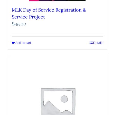
MLK Day of Service Registration &
Service Project
$
45.00
Add to cart
Details