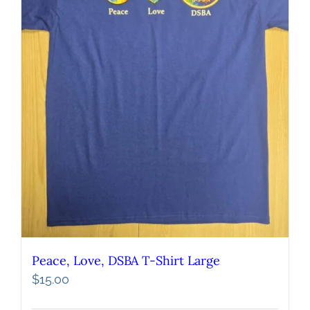
Peace, Love, DSBA T-Shirt Large
$
15.00