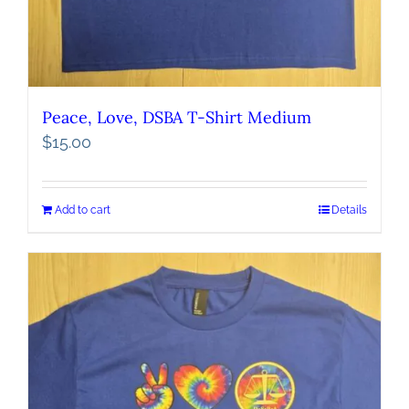
Peace, Love, DSBA T-Shirt Medium
$
15.00
Add to cart
Details