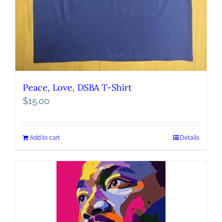
Peace, Love, DSBA T-Shirt
$
15.00
Add to cart
Details