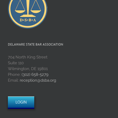
DELAWARE STATE BAR ASSOCIATION
704 North King Street
Suite 110
Wilmington, DE 19801
Phone:
(302) 658-5279
Email:
reception@dsba.org
LOGIN