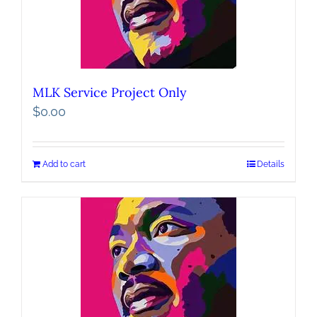
MLK Service Project Only
$
0.00
Add to cart
Details