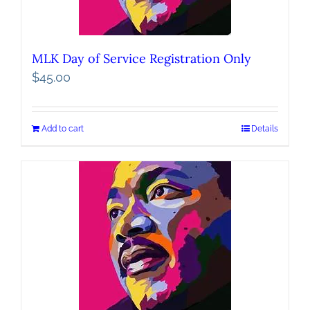
MLK Day of Service Registration Only
$
45.00
Add to cart
Details