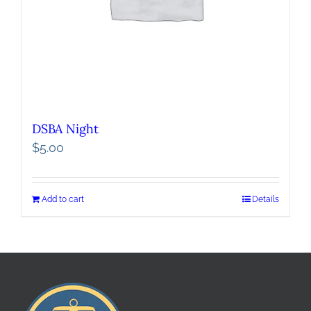
DSBA Night
$
5.00
Add to cart
Details