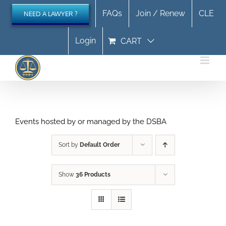
Skip
FAQs
Join / Renew
CLE
NEED A LAWYER ?
to
content
Login
CART
Events hosted by or managed by the DSBA
Sort by
Default Order
Show
36 Products