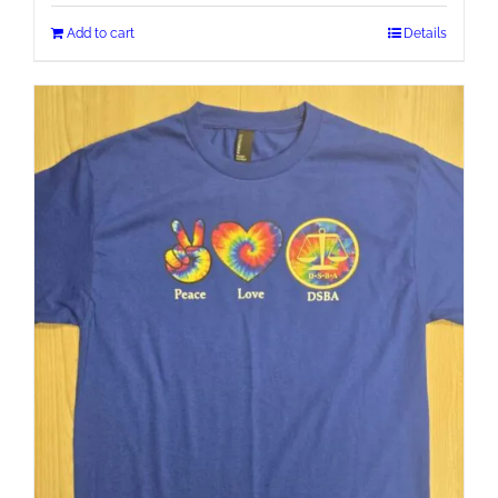
Add to cart
Details