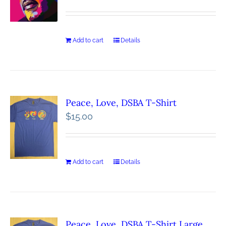
Add to cart
Details
Peace, Love, DSBA T-Shirt
$
15.00
Add to cart
Details
Peace, Love, DSBA T-Shirt Large