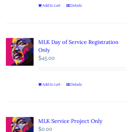
Add to cart
Details
MLK Day of Service Registration
Only
$
45.00
Add to cart
Details
MLK Service Project Only
$
0.00