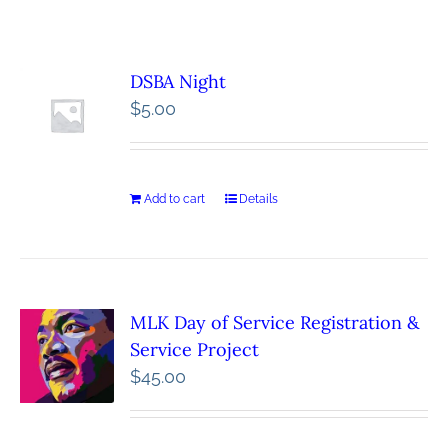
DSBA Night
$
5.00
Add to cart
Details
MLK Day of Service Registration &
Service Project
$
45.00