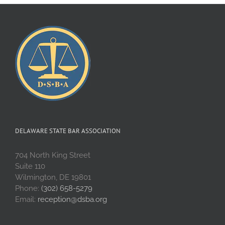
DELAWARE STATE BAR ASSOCIATION
704 North King Street
Suite 110
Wilmington, DE 19801
Phone:
(302) 658-5279
Email:
reception@dsba.org