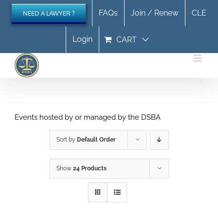
Skip
FAQs
Join / Renew
CLE
NEED A LAWYER ?
to
content
Login
CART
Events hosted by or managed by the DSBA
Sort by
Default Order
Show
24 Products