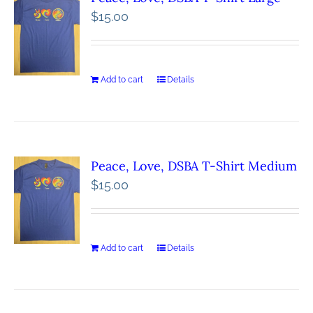
$
15.00
Add to cart
Details
Peace, Love, DSBA T-Shirt Medium
$
15.00
Add to cart
Details