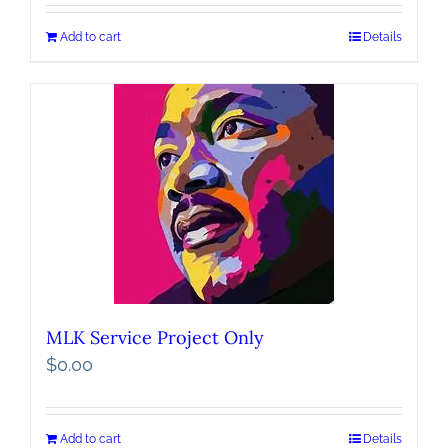
Add to cart
Details
MLK Service Project Only
$
0.00
Add to cart
Details