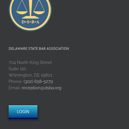
DELAWARE STATE BAR ASSOCIATION
704 North King Street
Suite 110
Wilmington, DE 19801
Phone:
(302) 658-5279
Email:
reception@dsba.org
LOGIN