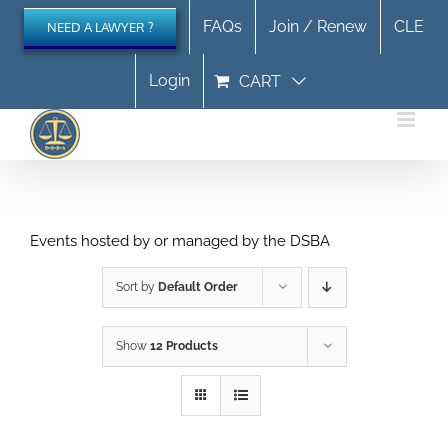
Skip
FAQs
Join / Renew
CLE
NEED A LAWYER ?
to
content
Login
CART
Events hosted by or managed by the DSBA
Sort by
Default Order
Show
12 Products