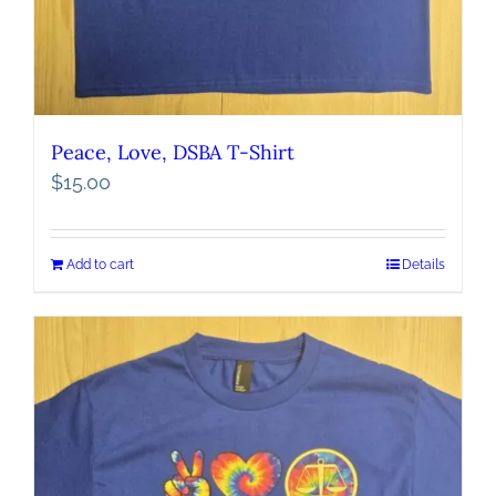
Peace, Love, DSBA T-Shirt
$
15.00
Add to cart
Details