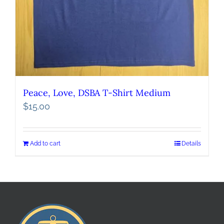
Peace, Love, DSBA T-Shirt Medium
$
15.00
Add to cart
Details