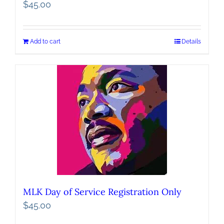
$
45.00
Add to cart
Details
MLK Day of Service Registration Only
$
45.00