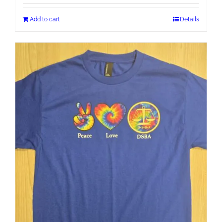
Add to cart
Details