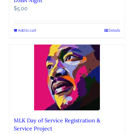
DSBA Night
$
5.00
Add to cart
Details
MLK Day of Service Registration &
Service Project