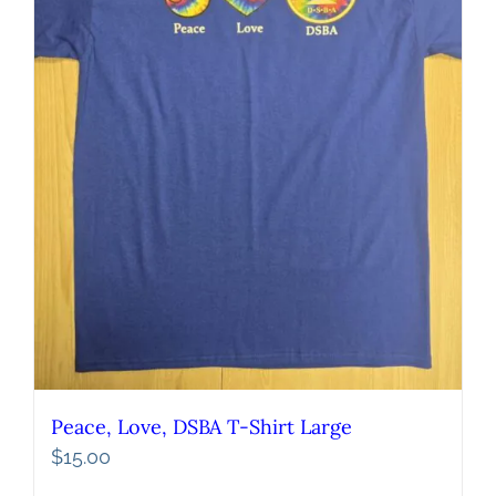
Peace, Love, DSBA T-Shirt Large
$
15.00