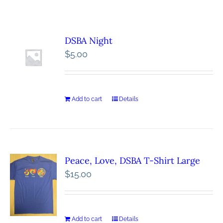
DSBA Night
$
5.00
Add to cart
Details
Peace, Love, DSBA T-Shirt Large
$
15.00
Add to cart
Details