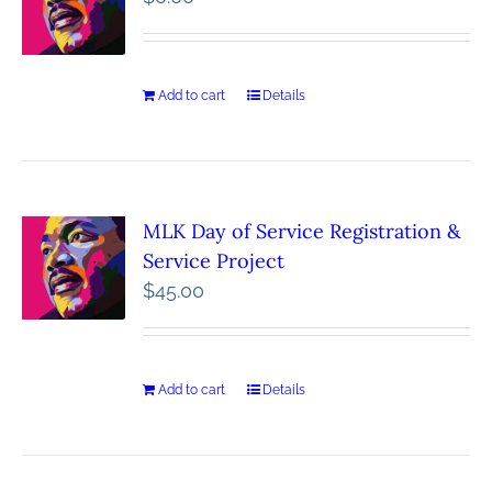
Add to cart
Details
MLK Day of Service Registration &
Service Project
$
45.00
Add to cart
Details