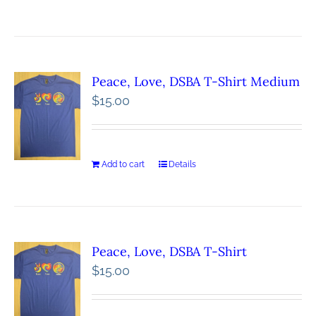
Peace, Love, DSBA T-Shirt Medium
$
15.00
Add to cart
Details
Peace, Love, DSBA T-Shirt
$
15.00