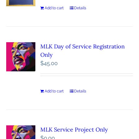
Add to cart
Details
MLK Day of Service Registration
Only
$
45.00
Add to cart
Details
MLK Service Project Only
$
0.00