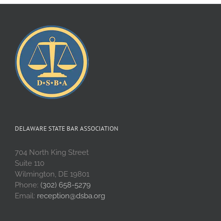
DELAWARE STATE BAR ASSOCIATION
704 North King Street
Suite 110
Wilmington, DE 19801
Phone:
(302) 658-5279
Email:
reception@dsba.org