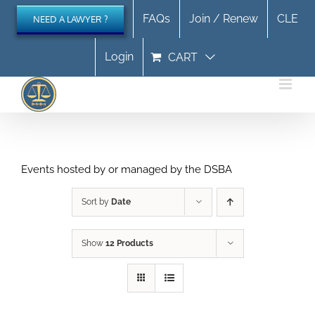
Skip
FAQs
Join / Renew
CLE
NEED A LAWYER ?
to
content
Login
CART
Events hosted by or managed by the DSBA
Sort by
Date
Show
12 Products